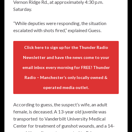
Vernon Ridge Rd., at approximately 4:30 p.m.
Saturday.
“While deputies were responding, the situation
escalated with shots fired,” explained Guess.
Click here to sign up for the Thunder Radio
Newsletter and have the news come to your
email inbox every morning for FREE! Thunder
Radio – Manchester’s only locally owned &
operated media outlet.
According to guess, the suspect’s wife, an adult
female, is deceased. A 13-year old juvenile was
transported to Vanderbilt University Medical
Center for treatment of gunshot wounds, and a 14-