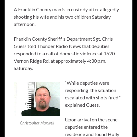
A Franklin County man is in custody after allegedly
shooting his wife and his two children Saturday
afternoon.
Franklin County Sheriff’s Department Sgt. Chris
Guess told Thunder Radio News that deputies
responded to a call of domestic violence at 1620
Vernon Ridge Rd. at approximately 4:30 p.m.
Saturday.
“While deputies were
responding, the situation
escalated with shots fired,”
explained Guess.
Upon arrival on the scene,
Christopher Maxwell
deputies entered the
residence and found Holly