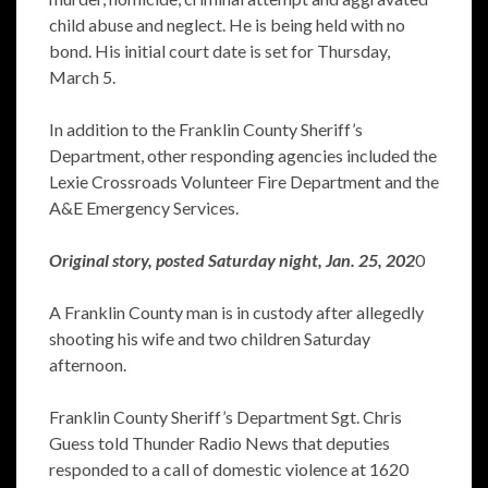
child abuse and neglect. He is being held with no
bond. His initial court date is set for Thursday,
March 5.
In addition to the Franklin County Sheriff’s
Department, other responding agencies included the
Lexie Crossroads Volunteer Fire Department and the
A&E Emergency Services.
Original story, posted Saturday night, Jan. 25, 202
0
A Franklin County man is in custody after allegedly
shooting his wife and two children Saturday
afternoon.
Franklin County Sheriff’s Department Sgt. Chris
Guess told Thunder Radio News that deputies
responded to a call of domestic violence at 1620