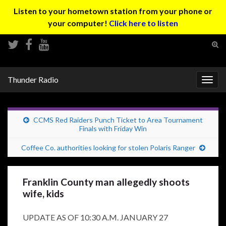
Listen to your hometown station from your phone or
your computer!
Click here to listen
Tog
sear
Search for:
for
Thunder Radio
Togg
navig
CCMS Red Raiders Punch Ticket to Area Tournament
Finals with Friday Win
Coffee Co. authorities looking for stolen Polaris Ranger
Franklin County man allegedly shoots
wife, kids
UPDATE AS OF 10:30 A.M. JANUARY 27