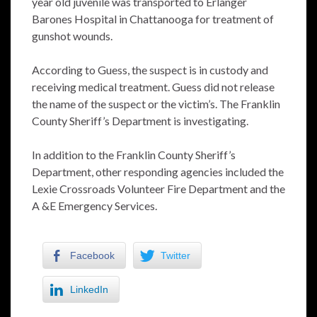
year old juvenile was transported to Erlanger
Barones Hospital in Chattanooga for treatment of
gunshot wounds.
According to Guess, the suspect is in custody and
receiving medical treatment. Guess did not release
the name of the suspect or the victim’s. The Franklin
County Sheriff’s Department is investigating.
In addition to the Franklin County Sheriff’s
Department, other responding agencies included the
Lexie Crossroads Volunteer Fire Department and the
A &E Emergency Services.
Facebook
Twitter
LinkedIn