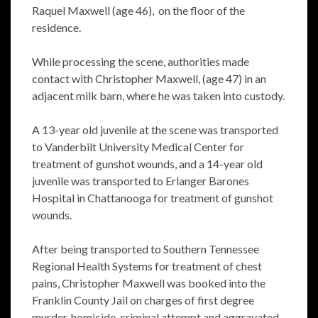
Raquel Maxwell (age 46), on the floor of the
residence.
While processing the scene, authorities made
contact with Christopher Maxwell, (age 47) in an
adjacent milk barn, where he was taken into custody.
A 13-year old juvenile at the scene was transported
to Vanderbilt University Medical Center for
treatment of gunshot wounds, and a 14-year old
juvenile was transported to Erlanger Barones
Hospital in Chattanooga for treatment of gunshot
wounds.
After being transported to Southern Tennessee
Regional Health Systems for treatment of chest
pains, Christopher Maxwell was booked into the
Franklin County Jail on charges of first degree
murder, homicide, criminal attempt and aggravated