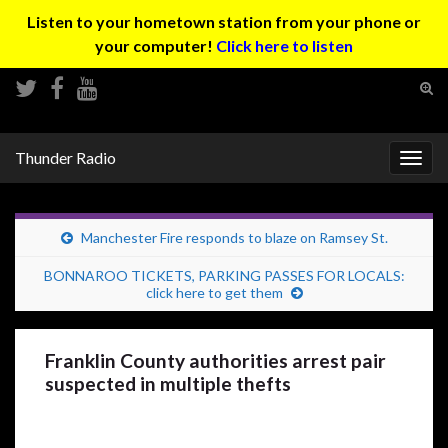
Listen to your hometown station from your phone or
your computer!
Click here to listen
Tog
sear
Search for:
for
Thunder Radio
Togg
navig
Manchester Fire responds to blaze on Ramsey St.
BONNAROO TICKETS, PARKING PASSES FOR LOCALS:
click here to get them
Franklin County authorities arrest pair
suspected in multiple thefts