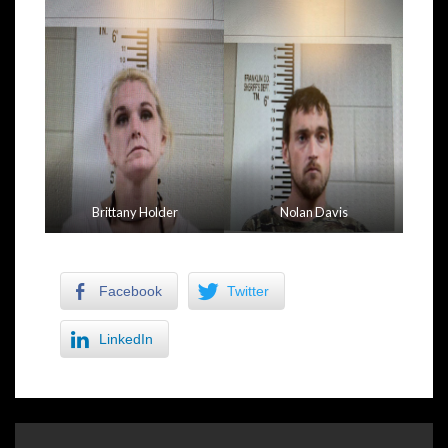
Brittany Holder
Nolan Davis
Facebook
Twitter
LinkedIn