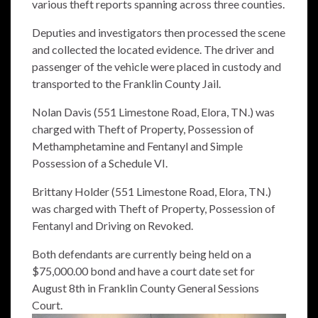
various theft reports spanning across three counties.
Deputies and investigators then processed the scene
and collected the located evidence. The driver and
passenger of the vehicle were placed in custody and
transported to the Franklin County Jail.
Nolan Davis (551 Limestone Road, Elora, TN.) was
charged with Theft of Property, Possession of
Methamphetamine and Fentanyl and Simple
Possession of a Schedule VI.
Brittany Holder (551 Limestone Road, Elora, TN.)
was charged with Theft of Property, Possession of
Fentanyl and Driving on Revoked.
Both defendants are currently being held on a
$75,000.00 bond and have a court date set for
August 8th in Franklin County General Sessions
Court.