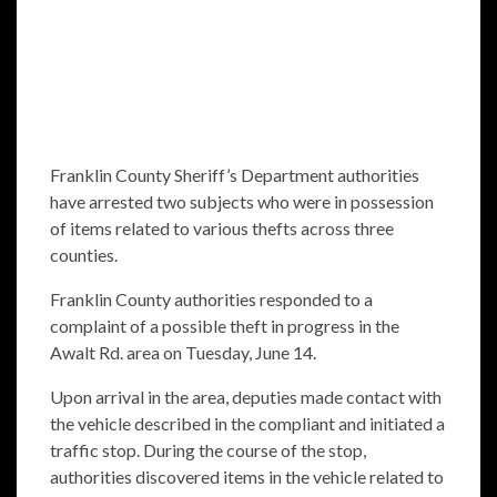
Franklin County Sheriff’s Department authorities
have arrested two subjects who were in possession
of items related to various thefts across three
counties.
Franklin County authorities responded to a
complaint of a possible theft in progress in the
Awalt Rd. area on Tuesday, June 14.
Upon arrival in the area, deputies made contact with
the vehicle described in the compliant and initiated a
traffic stop. During the course of the stop,
authorities discovered items in the vehicle related to