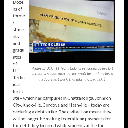
Doze
ns of
forme
r
stude
nts
and
gradu
ates
of
Almost 2,000 ITT Tech students in Tennessee are left
ITT
without a school after the for-profit institution closed
Techn
its doors last week. (Forsaken Fotos/Flickr)
ical
Instit
ute – which has campuses in Chattanooga, Johnson
City, Knoxville, Cordova and Nashville – today are
declaring a debt strike. The civil action means they
will no longer be making federal loan payments for
the debt they incurred while students at the for-