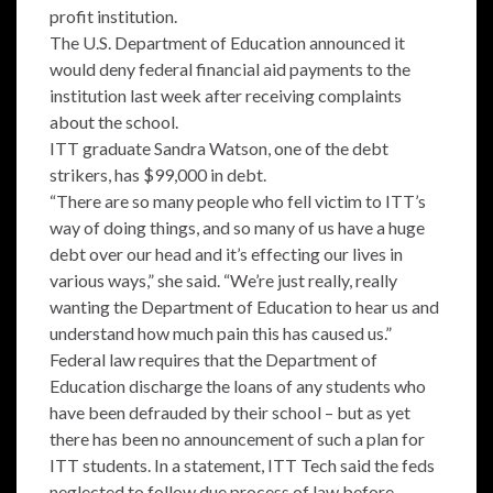
profit institution.
The U.S. Department of Education announced it
would deny federal financial aid payments to the
institution last week after receiving complaints
about the school.
ITT graduate Sandra Watson, one of the debt
strikers, has $99,000 in debt.
“There are so many people who fell victim to ITT’s
way of doing things, and so many of us have a huge
debt over our head and it’s effecting our lives in
various ways,” she said. “We’re just really, really
wanting the Department of Education to hear us and
understand how much pain this has caused us.”
Federal law requires that the Department of
Education discharge the loans of any students who
have been defrauded by their school – but as yet
there has been no announcement of such a plan for
ITT students. In a statement, ITT Tech said the feds
neglected to follow due process of law before