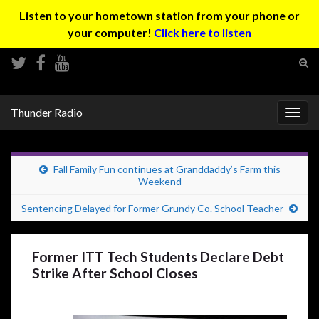
Listen to your hometown station from your phone or
your computer!
Click here to listen
Tog
sear
Search for:
for
Thunder Radio
Togg
navig
Fall Family Fun continues at Granddaddy’s Farm this
Weekend
Sentencing Delayed for Former Grundy Co. School Teacher
Former ITT Tech Students Declare Debt
Strike After School Closes