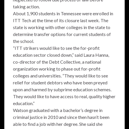
taking action.
About 1,900 students in Tennessee were enrolled in
ITT Tech at the time of its closure last week. The
state is working with other colleges in the state to
determine transfer options for current students of
the school.
“ITT strikers would like to see the for-profit
education sector closed down,” said Laura Hanna,
co-director of the Debt Collective, a national
organization working to phase out for-profit
colleges and universities. “They would like to see
relief for student debtors who have been preyed
upon and harmed by subprime education schemes.
They would like to have access to real, quality higher
education.”
Watson graduated with a bachelor’s degree in
criminal justice in 2010 and since then hasn’t been
able to find a job with her degree. She said she