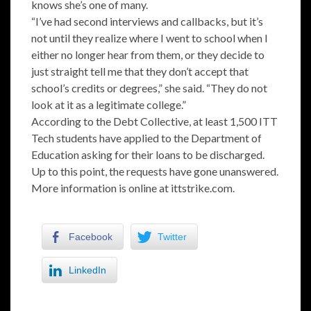
knows she’s one of many.
“I’ve had second interviews and callbacks, but it’s
not until they realize where I went to school when I
either no longer hear from them, or they decide to
just straight tell me that they don’t accept that
school’s credits or degrees,” she said. “They do not
look at it as a legitimate college.”
According to the Debt Collective, at least 1,500 ITT
Tech students have applied to the Department of
Education asking for their loans to be discharged.
Up to this point, the requests have gone unanswered.
More information is online at ittstrike.com.
Facebook
Twitter
LinkedIn