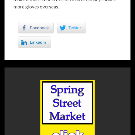
more gloves overseas.
Facebook
Twitter
LinkedIn