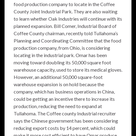
food production company to locate in the Coffee
County Joint Industrial Park. They are also waiting
to learn whether Oak Industries will continue with its
planned expansion. Bill Comer, Industrial Board of
Coffee County chairman, recently told Tullahoma’s
Planning and Coordinating Committee that the food
production company, from Ohio, is considering
locating in the industrial park. Omar has been
moving toward doubling its 50,000 square foot
warehouse capacity, used to store its medical gloves.
However, an additional 50,000 square-foot
warehouse expansion is on hold because the
company, which has business operations in China,
could be getting an incentive there to increase its
production, reducing the need to expand at
Tullahoma. The Coffee county Industrial recruiter
says the Chinese government has been considering
reducing export costs by 14 percent, which could
make it more cost efficient to have Omar produce