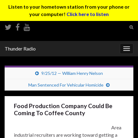
Listen to your hometown station from your phone or
your computer!
Click here to listen
Tog
sear
Search for:
for
Thunder Radio
Togg
navig
9/25/12 — William Henry Nelson
Man Sentenced For Vehicular Homicide
Food Production Company Could Be
Coming To Coffee County
Area
industrial recruiters are working toward getting a