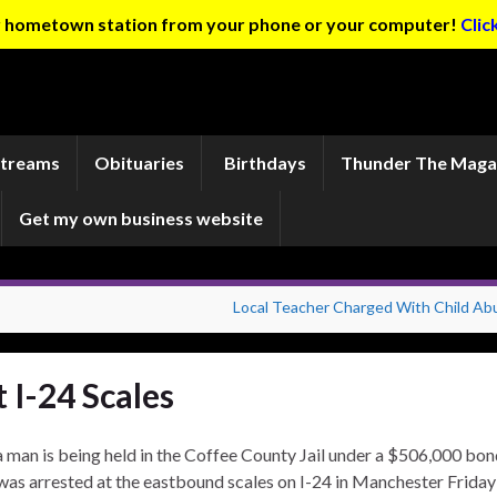
ur hometown station from your phone or your computer!
Clic
Streams
Obituaries
Birthdays
Thunder The Maga
Get my own business website
Local Teacher Charged With Child Ab
 I-24 Scales
a man is being held in the Coffee County Jail under a $506,000 bo
 was arrested at the eastbound scales on I-24 in Manchester Friday