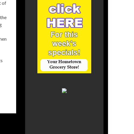
t of
 the
g
then
ts