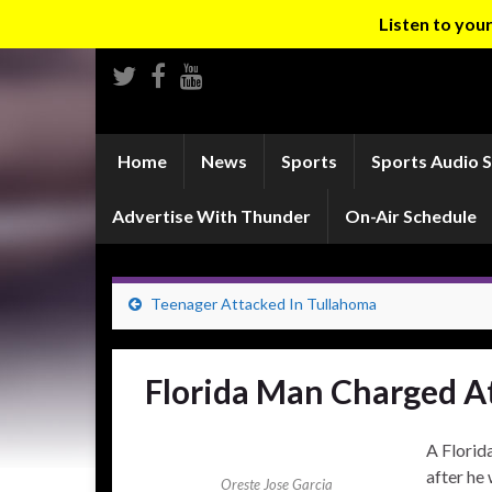
Listen to yo
Home
News
Sports
Sports Audio 
Advertise With Thunder
On-Air Schedule
Teenager Attacked In Tullahoma
Florida Man Charged At
A Florid
after he
Oreste Jose Garcia