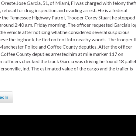
 Oreste Jose Garcia, 51, of Miami, Fl was charged with felony thef
 refusal for drug inspection and evading arrest. He is a federal
by the Tennessee Highway Patrol, Trooper Corey Stuart he stopped
 around 2:40 a.m. Friday morning. The officer requested Garcia’s lo
he vehicle after noticing what he considered several suspicious
rieve the logbook, he fled on foot into nearby woods. The trooper 
 Manchester Police and Coffee County deputies. After the officer
d Coffee County deputies arrested him at mile marker 117 on
en officers checked the truck Garcia was driving he found 18 palle
fersonville, Ind. The estimated value of the cargo and the trailer is
edIn