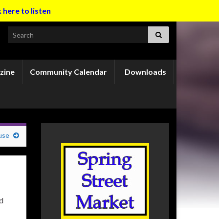
k here to listen
Search for:
zine
Community Calendar
Downloads
use
nd