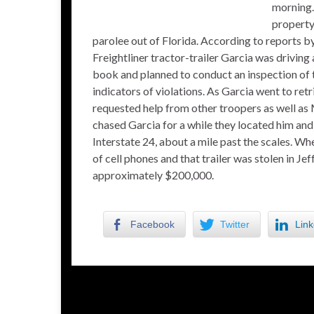
morning.
property,
parolee out of Florida. According to reports 
Freightliner tractor-trailer Garcia was driving
book and planned to conduct an inspection of t
indicators of violations. As Garcia went to ret
requested help from other troopers as well as
chased Garcia for a while they located him an
Interstate 24, about a mile past the scales. Wh
of cell phones and that trailer was stolen in Jef
approximately $200,000.
Facebook
Twitter
Link