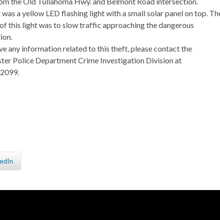
rom the Old Tullahoma Hwy. and Belmont Road intersection.
 was a yellow LED flashing light with a small solar panel on top. Th
of this light was to slow traffic approaching the dangerous
ion.
ve any information related to this theft, please contact the
er Police Department Crime Investigation Division at
.2099.
edIn