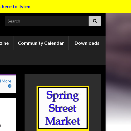
k here to listen
Search for:
zine
Community Calendar
Downloads
d More
n