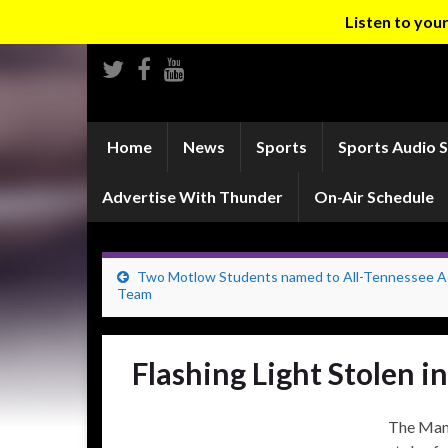
Listen to yo
Home
News
Sports
Sports Audio 
Advertise With Thunder
On-Air Schedule
Two Motlow Students named to All-Tennessee 
Team
Flashing Light Stolen 
The Manc