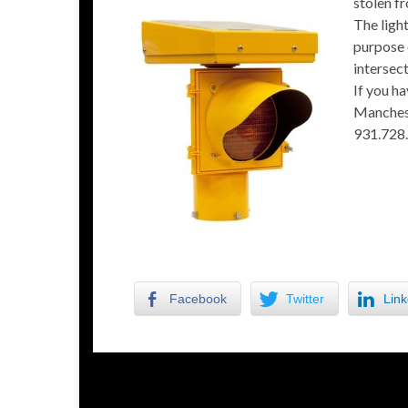
stolen f
The light
purpose 
intersect
If you ha
Manchest
931.728
Facebook
Twitter
Link