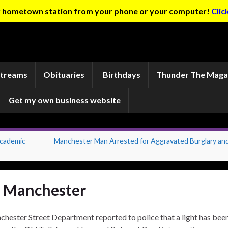
ur hometown station from your phone or your computer!
Clic
Streams
Obituaries
Birthdays
Thunder The Maga
Get my own business website
Academic
Manchester Man Arrested for Aggravated Burglary an
in Manchester
hester Street Department reported to police that a light has bee