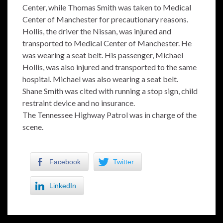
Center, while Thomas Smith was taken to Medical
Center of Manchester for precautionary reasons.
Hollis, the driver the Nissan, was injured and
transported to Medical Center of Manchester. He
was wearing a seat belt. His passenger, Michael
Hollis, was also injured and transported to the same
hospital. Michael was also wearing a seat belt.
Shane Smith was cited with running a stop sign, child
restraint device and no insurance.
The Tennessee Highway Patrol was in charge of the
scene.
Facebook
Twitter
LinkedIn