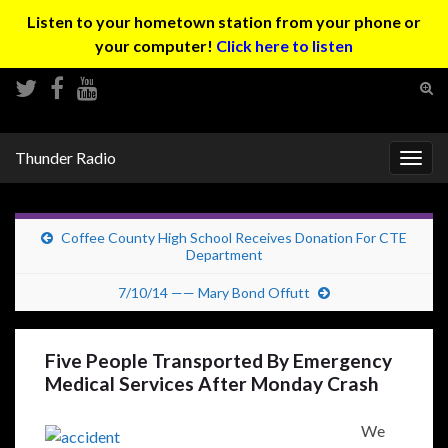
Listen to your hometown station from your phone or
your computer!
Click here to listen
Tog
sear
Search for:
for
Thunder Radio
Togg
navig
Coffee County High School Receives Donation For CTE
Department
7/10/14 —— Mary Bond Offutt
Five People Transported By Emergency
Medical Services After Monday Crash
We