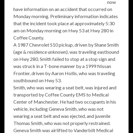
now
have information on an accident that occurred on
Monday morning. Preliminary information indicates
that the incident took place at approximately 5:30
am on Monday morning on Hwy 53 at Hwy 280 in
Coffee County.
A 1987 Chevrolet S10 pickup, driven by Shane Smith
(age & residence unknown), was traveling eastbound
on Hwy 280. Smith failed to stop at a stop sign and
was struck in a T-bone manner by a 1999 Nissan
Frontier, driven by Aaron Hollis, who was traveling
southbound on Hwy 53.
Smith, who was wearing a seat belt, was injured and
transported by Coffee County EMS to Medical
Center of Manchester. He had two occupants in his
vehicle, including Geneva Smith, who was not
wearing a seat belt and was ejected, and juvenile
Thomas Smith, who was not properly restrained.
Geneva Smith was airlifted to Vanderbilt Medical