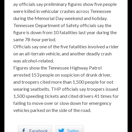
ay officials say preliminary figures show five people
were killed in vehicular crashes across Tennessee
during the Memorial Day weekend and holiday.
Tennessee Department of Safety officials say the
figure is down from 10 fatalities last year during the
same 78-hour period.
Officials say one of the five fatalities involved a rider
on an all-terrain vehicle, and another deadly crash
was alcohol-related.
Figures show the Tennessee Highway Patrol
arrested 153 people on suspicion of drunk driver,
and troopers cited more than 1,500 people for not
wearing seatbelts. THP officials say troopers issued
1,500 speeding tickets and cited drivers 41 times for
failing to move over or slow down for emergency
vehicles parked on the side of the road.
Facebook
Twitter