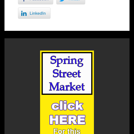
LinkedIn