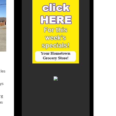
cles
ays
rg
as