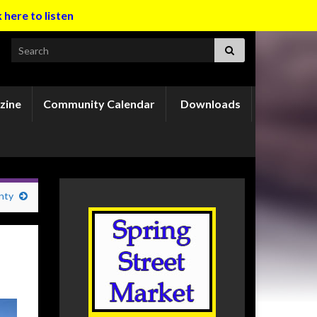
k here to listen
Search for:
zine
Community Calendar
Downloads
nty