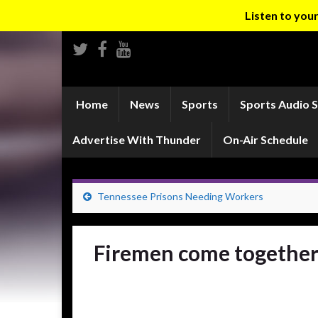
Listen to yo
Home
News
Sports
Sports Audio 
Advertise With Thunder
On-Air Schedule
Tennessee Prisons Needing Workers
Firemen come together