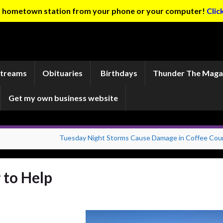
ur hometown station from your phone or your computer!
Clic
Streams
Obituaries
Birthdays
Thunder The Maga
Get my own business website
Tuesday Night Storms Cause Damage in Coffee Cou
 to Help