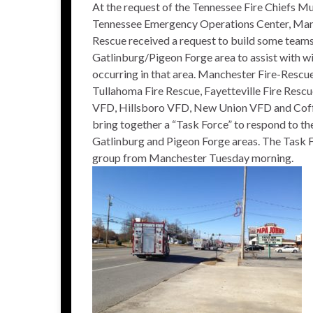
At the request of the Tennessee Fire Chiefs 
Tennessee Emergency Operations Center, Man
Rescue received a request to build some teams
Gatlinburg/Pigeon Forge area to assist with wi
occurring in that area. Manchester Fire-Rescu
Tullahoma Fire Rescue, Fayetteville Fire Rescu
VFD, Hillsboro VFD, New Union VFD and Cof
bring together a “Task Force” to respond to th
Gatlinburg and Pigeon Forge areas. The Task 
group from Manchester Tuesday morning.