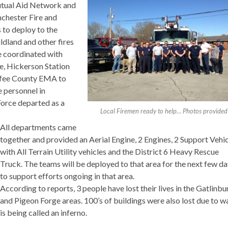
Mutual Aid Network and
chester Fire and
 to deploy to the
ldland and other fires
e coordinated with
e, Hickerson Station
fee County EMA to
e personnel in
Force departed as a
Local Firemen ready to help… Photos provided
All departments came
together and provided an Aerial Engine, 2 Engines, 2 Support Vehi
with All Terrain Utility vehicles and the District 6 Heavy Rescue
Truck. The teams will be deployed to that area for the next few d
to support efforts ongoing in that area.
According to reports, 3 people have lost their lives in the Gatlinbu
and Pigeon Forge areas. 100’s of buildings were also lost due to w
is being called an inferno.