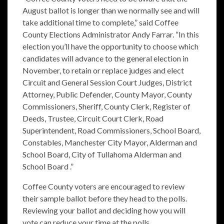
August ballot is longer than we normally see and will
take additional time to complete,” said Coffee
County Elections Administrator Andy Farrar.
“In this
election you’ll
have the opportunity to choose which
candidates will advance to the general election in
November, to retain or replace judges and elect
Circuit and General Session Court Judges, District
Attorney, Public Defender, County Mayor, County
Commissioners, Sheriff, County Clerk, Register of
Deeds, Trustee, Circuit Court Clerk, Road
Superintendent, Road Commissioners, School Board,
Constables, Manchester City Mayor, Alderman and
School Board, City of Tullahoma Alderman and
School Board .”
Coffee County voters are encouraged to review
their sample ballot before they head to the polls.
Reviewing your ballot and deciding how you will
vote can reduce your time at the polls.