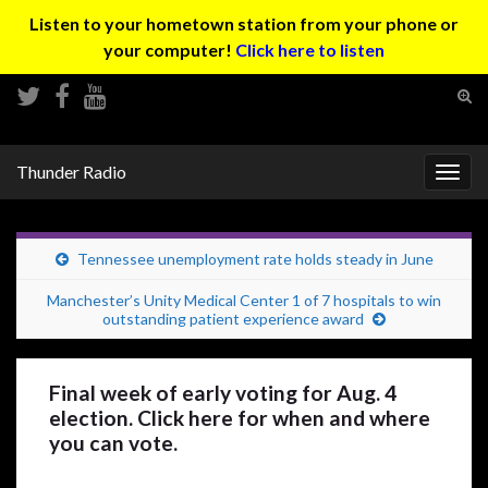
Listen to your hometown station from your phone or
your computer!
Click here to listen
Tog
sear
Search for:
for
Thunder Radio
Togg
navig
Tennessee unemployment rate holds steady in June
Manchester’s Unity Medical Center 1 of 7 hospitals to win
outstanding patient experience award
Final week of early voting for Aug. 4
election. Click here for when and where
you can vote.