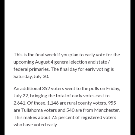
This is the final week if you plan to early vote for the
upcoming August 4 general election and state /
federal primaries. The final day for early voting is
Saturday, July 30.
An additional 352 voters went to the polls on Friday,
July 22, bringing the total of early votes cast to
2,641. Of those, 1,146 are rural county voters, 955
are Tullahoma voters and 540 are from Manchester.
This makes about 7.5 percent of registered voters
who have voted early.