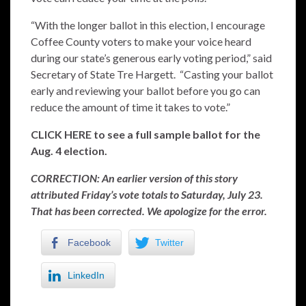
“With the longer ballot in this election, I encourage
Coffee County voters to make your voice heard
during our state’s generous early voting period,” said
Secretary of State Tre Hargett. “Casting your ballot
early and reviewing your ballot before you go can
reduce the amount of time it takes to vote.”
CLICK HERE to see a full sample ballot for the
Aug. 4 election.
CORRECTION: An earlier version of this story
attributed Friday’s vote totals to Saturday, July 23.
That has been corrected. We apologize for the error.
Facebook
Twitter
LinkedIn