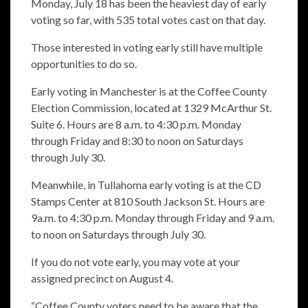
Monday, July 18 has been the heaviest day of early
voting so far, with 535 total votes cast on that day.
Those interested in voting early still have multiple
opportunities to do so.
Early voting in Manchester is at the Coffee County
Election Commission, located at 1329 McArthur St.
Suite 6. Hours are 8 a.m. to 4:30 p.m. Monday
through Friday and 8:30 to noon on Saturdays
through July 30.
Meanwhile, in Tullahoma early voting is at the CD
Stamps Center at 810 South Jackson St. Hours are
9a.m. to 4:30 p.m. Monday through Friday and 9 a.m.
to noon on Saturdays through July 30.
If you do not vote early, you may vote at your
assigned precinct on August 4.
“Coffee County voters need to be aware that the