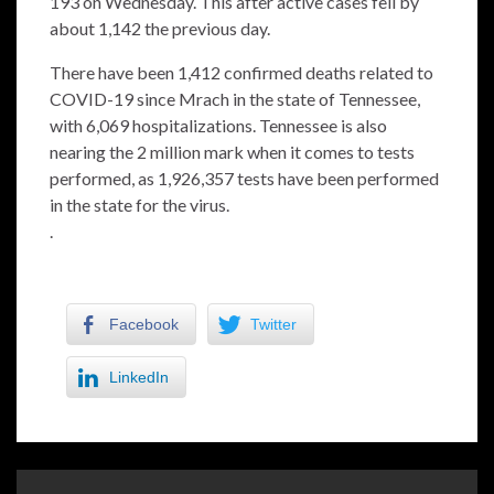
193 on Wednesday. This after active cases fell by
about 1,142 the previous day.
There have been 1,412 confirmed deaths related to
COVID-19 since Mrach in the state of Tennessee,
with 6,069 hospitalizations. Tennessee is also
nearing the 2 million mark when it comes to tests
performed, as 1,926,357 tests have been performed
in the state for the virus.
.
Facebook
Twitter
LinkedIn