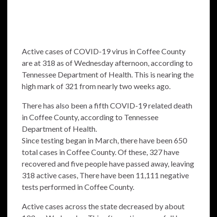
Active cases of COVID-19 virus in Coffee County
are at 318 as of Wednesday afternoon, according to
Tennessee Department of Health. This is nearing the
high mark of 321 from nearly two weeks ago.
There has also been a fifth COVID-19 related death
in Coffee County, according to Tennessee
Department of Health.
Since testing began in March, there have been 650
total cases in Coffee County. Of these, 327 have
recovered and five people have passed away, leaving
318 active cases, There have been 11,111 negative
tests performed in Coffee County.
Active cases across the state decreased by about