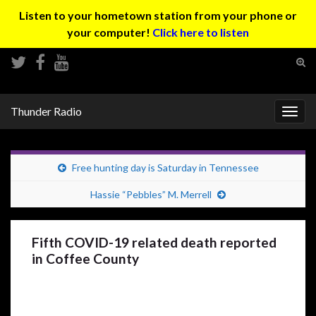
Listen to your hometown station from your phone or
your computer!
Click here to listen
Tog
sear
Search for:
for
Thunder Radio
Togg
navig
Free hunting day is Saturday in Tennessee
Hassie “Pebbles” M. Merrell
Fifth COVID-19 related death reported
in Coffee County