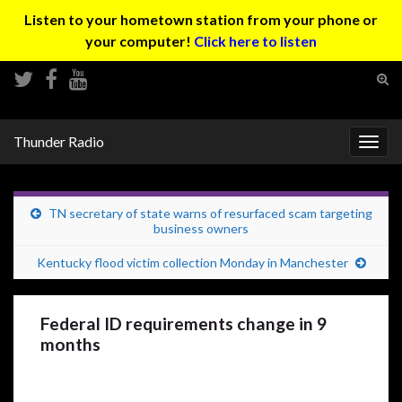
Listen to your hometown station from your phone or
your computer!
Click here to listen
Tog
sear
Search for:
for
Thunder Radio
Togg
navig
TN secretary of state warns of resurfaced scam targeting
business owners
Kentucky flood victim collection Monday in Manchester
Federal ID requirements change in 9
months