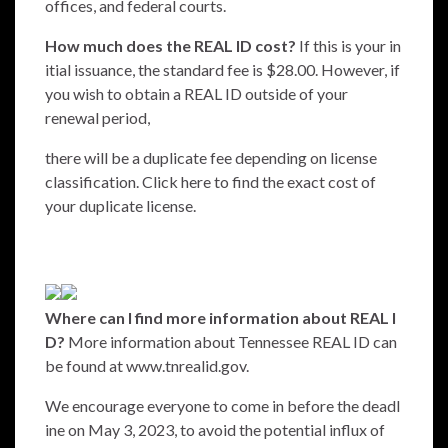
offices, and federal courts.
How much does the REAL ID cost?
If this is your in
itial issuance, the standard fee is $28.00. However, if
you wish to obtain a REAL ID outside of your
renewal period,
there will be a duplicate fee depending on license
classification. Click
here
to find the exact cost of
your duplicate license.
Where can I
find more information about REAL I
D?
More information about Tennessee REAL ID can
be found at
www.tnrealid.gov.
We encourage everyone to come in before the deadl
ine on May 3, 2023, to avoid the potential influx of