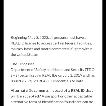
Beginning May 3, 2023, all persons must have a
REAL ID license to access certain federal facilities,
military bases and board commercial flights within
the United States.
The Tennessee
Department of Safety and Homeland Security (TDO
SHS) began issuing REAL IDs on July 1, 2019 and has
issued 2,259,820 REAL ID credentials to date.
Alternate Documents instead of a REAL ID that
will be accepted?
A passport or other acceptable
alternative form of identification found
here
can be