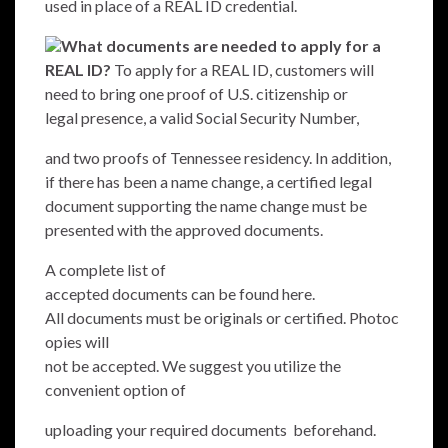
used in place of a REAL ID credential.
What documents are needed to apply for a
REAL ID?
To apply for a REAL ID, customers will
need to bring one proof of U.S. citizenship or
legal presence, a valid Social Security Number,
and two proofs of Tennessee residency. In addition,
if there has been a name change, a certified legal
document supporting the name change must be
presented with the approved documents.
A complete list of
accepted documents can be found
here
.
All documents must be originals or certified. Photoc
opies will
not be accepted. We suggest you utilize the
convenient option of
uploading your required documents
beforehand.