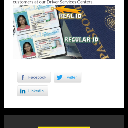
customers at our Driver Services Centers.
Facebook
Twitter
LinkedIn