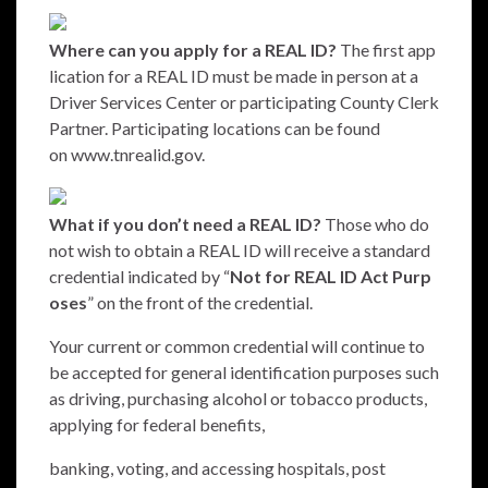
Where can you apply for a REAL ID?
The first app
lication for a REAL ID must be made in person at a
Driver Services Center or participating County Clerk
Partner. Participating locations can be found
on
www.tnrealid.gov.
What if you don’t need a REAL ID?
Those who do
not wish to obtain a REAL ID will receive a standard
credential indicated by “
Not for REAL ID Act Purp
oses
” on the front of the credential.
Your current or common credential will continue to
be accepted for general identification purposes such
as driving, purchasing alcohol or tobacco products,
applying for federal benefits,
banking, voting, and accessing hospitals, post