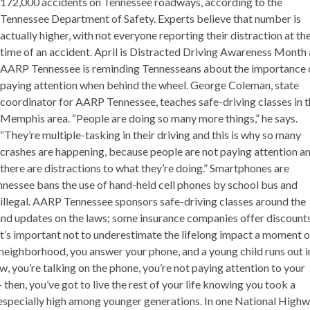
172,000 accidents on Tennessee roadways, according to the
Tennessee Department of Safety. Experts believe that number is
actually higher, with not everyone reporting their distraction at th
time of an accident. April is Distracted Driving Awareness Month
AARP Tennessee is reminding Tennesseans about the importance 
paying attention when behind the wheel. George Coleman, state
coordinator for AARP Tennessee, teaches safe-driving classes in 
Memphis area. “People are doing so many more things,” he says.
“They’re multiple-tasking in their driving and this is why so many
crashes are happening, because people are not paying attention a
there are distractions to what they’re doing.” Smartphones are
ennessee bans the use of hand-held cell phones by school bus and
s illegal. AARP Tennessee sponsors safe-driving classes around the
 and updates on the laws; some insurance companies offer discount
t’s important not to underestimate the lifelong impact a moment o
a neighborhood, you answer your phone, and a young child runs out i
low, you’re talking on the phone, you’re not paying attention to your
 – then, you’ve got to live the rest of your life knowing you took a
is especially high among younger generations. In one National High