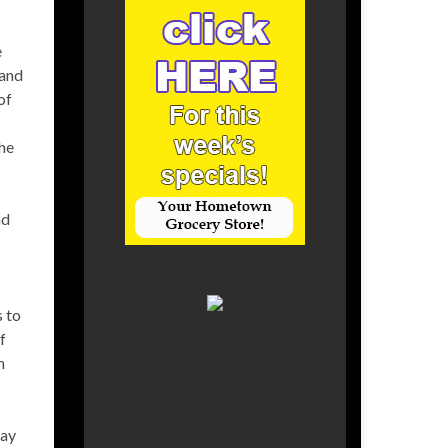
e
 and
of
the
nd
s to
f
n
way