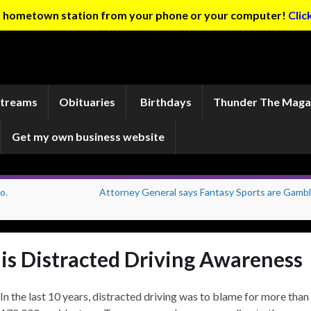
ur hometown station from your phone or your computer!
Clic
Streams
Obituaries
Birthdays
Thunder The Maga
Get my own business website
o.
Attorney General says Fantasy Sports are Gambl
 is Distracted Driving Awareness
In the last 10 years, distracted driving was to blame for more than