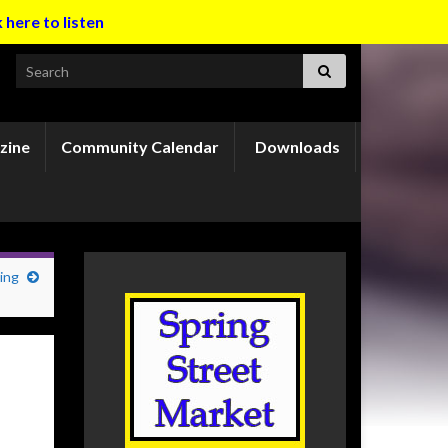
k here to listen
Search for:
zine
Community Calendar
Downloads
ing