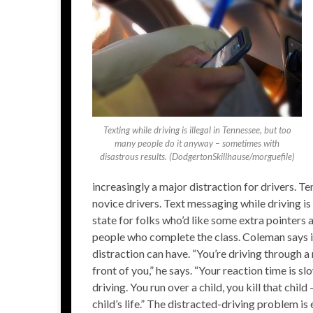
Texting while driving is illegal in Tennessee, but too
many people do it anyway – sometimes with
disastrous results. (DodgertonSkillhause/morguefile)
increasingly a major distraction for drivers. T
novice drivers. Text messaging while driving i
state for folks who’d like some extra pointers
people who complete the class. Coleman says i
distraction can have. “You’re driving through 
front of you,” he says. “Your reaction time is s
driving. You run over a child, you kill that child
child’s life.” The distracted-driving problem 