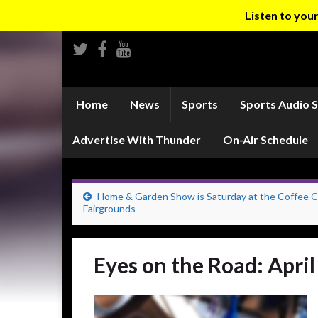
Listen to yo
Home
News
Sports
Sports Audio 
Advertise With Thunder
On-Air Schedule
Home & Garden Show is Saturday at the Coffee C
Fairgrounds
Eyes on the Road: April