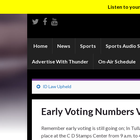
Listen to yo
Home
News
Sports
Sports Audio 
Advertise With Thunder
On-Air Schedule
ID Law Upheld
Early Voting Numbers 
Remember early voting is still going on; In Tul
place at the C D Stamps Center from 9 a.m. to