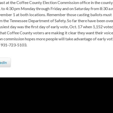
ast at the Coffee County Election Commission office in the county
.m. to 4:30 pm Monday through Friday and on Saturday from 8:30 a.
ovember 1 at both locations. Remember those casting ballots must
m the Tennessee Department of Safety. So far there have been ove
siest day was the first day of early vote, Oct. 17 when 1,152 voted
that Coffee County voters are making it clear they want their voic
tion commission hopes more people will take advantage of early vot
ll 931-723-5103.
edIn