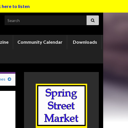
k here to listen
Search for:
zine
Community Calendar
Downloads
mes