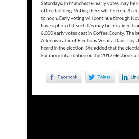
Saturdays. In Manchester early votes may be c
office building. Voting there will be from 8 a
to noon. Early voting will continue through N
have a photo ID, such IDs may be obtained fro
6,000 early votes cast in Coffee County. The bu
Administrator of Elections Vernita Davis says 
heard in the election. She added that the elec
For more information on the 2012 election ca
Facebook
Twitter
Link