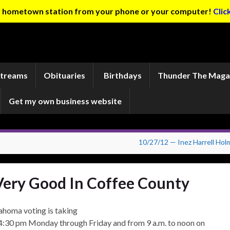
ur hometown station from your phone or your computer!
Clic
Streams
Obituaries
Birthdays
Thunder The Maga
Get my own business website
10/27/12 — Inez Harrell Hol
Very Good In Coffee County
lahoma voting is taking
 4:30 pm Monday through Friday and from 9 a.m. to noon on