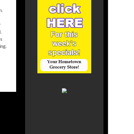
m.
r
.
es
ing.