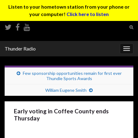
Listen to your hometown station from your phone or
your computer!
Click here to listen
Tog
sear
Search for:
for
Thunder Radio
Togg
navig
Few sponsorship opportunities remain for first ever
Thundie Sports Awards
William Eugene Smith
Early voting in Coffee County ends
Thursday