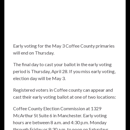
Early voting for the May 3 Coffee County primaries
will end on Thursday.
The final day to cast your ballot in the early voting
period is Thursday, April 28. If you miss early voting,
election day will be May 3.
Registered voters in Coffee county can appear and
cast their early voting ballot at one of two locations:
Coffee County Election Commission at 1329
McArthur St Suite 6 in Manchester. Early voting
hours are between 8 a.m. and 4:30 p.m. Monday
through Friday or 8:30 a.m. to noon on Saturdays.