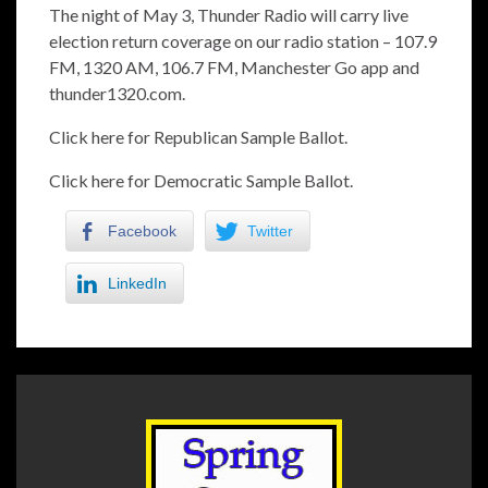
The night of May 3, Thunder Radio will carry live
election return coverage on our radio station – 107.9
FM, 1320 AM, 106.7 FM, Manchester Go app and
thunder1320.com.
Click here for Republican Sample Ballot.
Click here for Democratic Sample Ballot.
Facebook
Twitter
LinkedIn