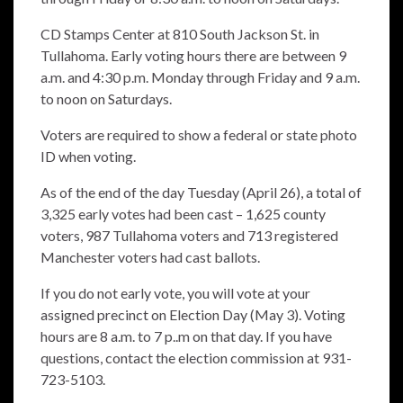
CD Stamps Center at 810 South Jackson St. in
Tullahoma. Early voting hours there are between 9
a.m. and 4:30 p.m. Monday through Friday and 9 a.m.
to noon on Saturdays.
Voters are required to show a federal or state photo
ID when voting.
As of the end of the day Tuesday (April 26), a total of
3,325 early votes had been cast – 1,625 county
voters, 987 Tullahoma voters and 713 registered
Manchester voters had cast ballots.
If you do not early vote, you will vote at your
assigned precinct on Election Day (May 3). Voting
hours are 8 a.m. to 7 p..m on that day. If you have
questions, contact the election commission at 931-
723-5103.