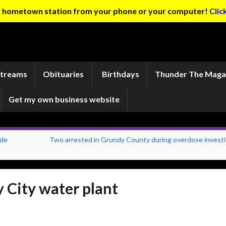
ur hometown station from your phone or your computer!
Clic
Streams
Obituaries
Birthdays
Thunder The Maga
Get my own business website
ade
Two arrested in Grundy County during overdose investi
y City water plant