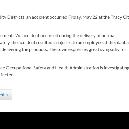
ity Districts, an accident occurred Friday, May 22 at the Tracy Ci
ment: “An accident occurred during the delivery of normal
ely, the accident resulted in injuries to an employee at the plant 
dual delivering the products. The town expresses great sympathy for
see Occupational Safety and Health Administration is investigating
ffected.
edIn