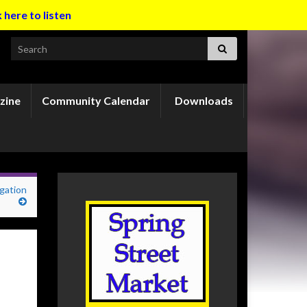
k here to listen
Search for:
zine
Community Calendar
Downloads
gation