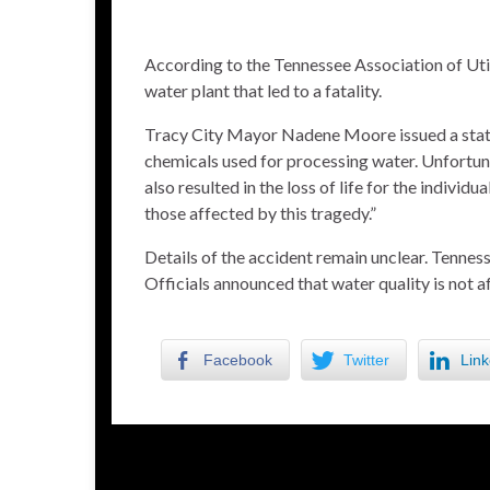
According to the Tennessee Association of Util
water plant that led to a fatality.
Tracy City Mayor Nadene Moore issued a state
chemicals used for processing water. Unfortunat
also resulted in the loss of life for the indivi
those affected by this tragedy.”
Details of the accident remain unclear. Tennes
Officials announced that water quality is not a
Facebook
Twitter
Link