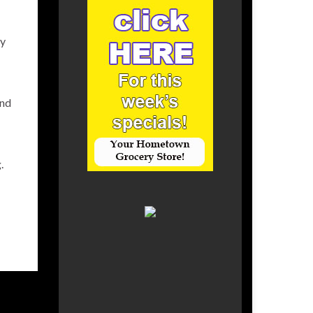
ty
and
.