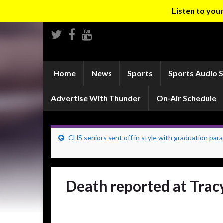
Listen to yo
Home
News
Sports
Sports Audio 
Advertise With Thunder
On-Air Schedule
CHS seniors sent off in style with graduation par
Death reported at Trac