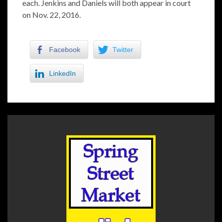
each. Jenkins and Daniels will both appear in court
on Nov. 22, 2016.
Facebook
Twitter
LinkedIn