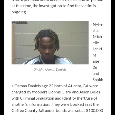
at this time, the investigation to find the victim is
ongoing.
Nykei
sha
Mich
elle
Jenki
ns
age
26
Shakha Osman Daniels
and
Shakh
a Osman Daniels age 22 both of Atlanta, GA were
charged by troopers Donnie Clark and Jason Boles
with Criminal Simulation and Identity theft/use of
another’s information. They were booked in at the
Coffee County Jail under bonds was set at $100,000