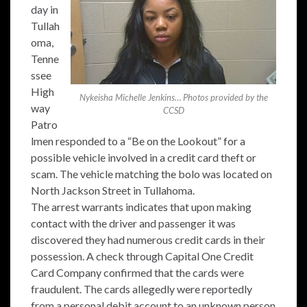
day in
Tullah
oma,
Tenne
ssee
High
Nykeisha Michelle Jenkins… Photos provided by the
way
CCSD
Patro
lmen responded to a “Be on the Lookout” for a
possible vehicle involved in a credit card theft or
scam. The vehicle matching the bolo was located on
North Jackson Street in Tullahoma.
The arrest warrants indicates that upon making
contact with the driver and passenger it was
discovered they had numerous credit cards in their
possession. A check through Capital One Credit
Card Company confirmed that the cards were
fraudulent. The cards allegedly were reportedly
from a personal debit account to an unknown person