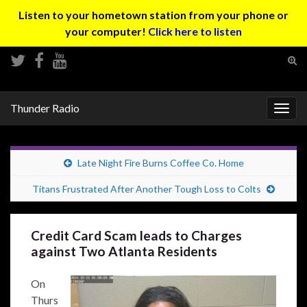
Listen to your hometown station from your phone or
your computer!
Click here to listen
Tog
sear
Search for:
for
Thunder Radio
Togg
navig
Late Night Fire Burns Coffee Co. Home
Titans Frustrated After Another Tough Loss to Colts
Credit Card Scam leads to Charges
against Two Atlanta Residents
On
Thurs