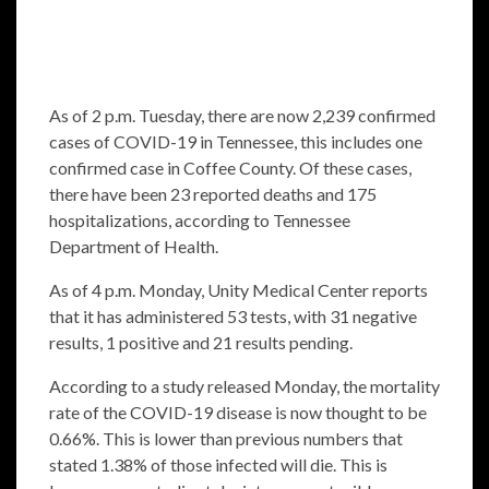
As of 2 p.m. Tuesday, there are now 2,239 confirmed
cases of COVID-19 in Tennessee, this includes one
confirmed case in Coffee County. Of these cases,
there have been 23 reported deaths and 175
hospitalizations, according to Tennessee
Department of Health.
As of 4 p.m. Monday, Unity Medical Center reports
that it has administered 53 tests, with 31 negative
results, 1 positive and 21 results pending.
According to a study released Monday, the mortality
rate of the COVID-19 disease is now thought to be
0.66%. This is lower than previous numbers that
stated 1.38% of those infected will die. This is