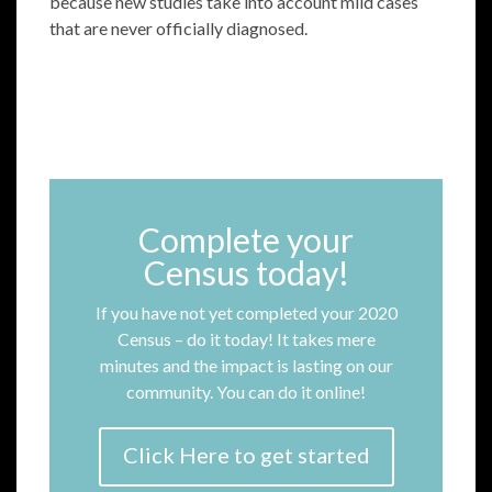
because new studies take into account mild cases
that are never officially diagnosed.
Complete your
Census today!
If you have not yet completed your 2020
Census – do it today! It takes mere
minutes and the impact is lasting on our
community. You can do it online!
Click Here to get started