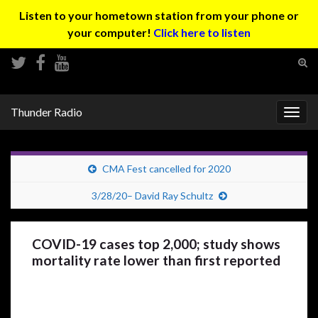
Listen to your hometown station from your phone or
your computer!
Click here to listen
Tog
sear
Search for:
for
Thunder Radio
Togg
navig
CMA Fest cancelled for 2020
3/28/20– David Ray Schultz
COVID-19 cases top 2,000; study shows
mortality rate lower than first reported