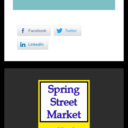
Facebook
Twitter
LinkedIn