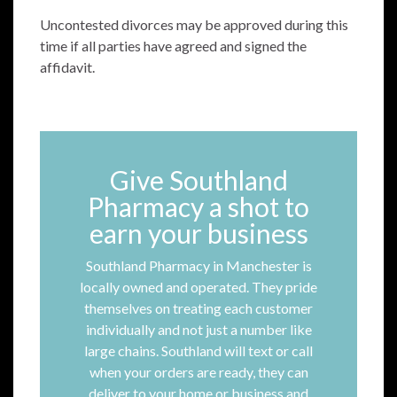
Uncontested divorces may be approved during this
time if all parties have agreed and signed the
affidavit.
Give Southland
Pharmacy a shot to
earn your business
Southland Pharmacy in Manchester is
locally owned and operated. They pride
themselves on treating each customer
individually and not just a number like
large chains. Southland will text or call
when your orders are ready, they can
deliver to your home or business and