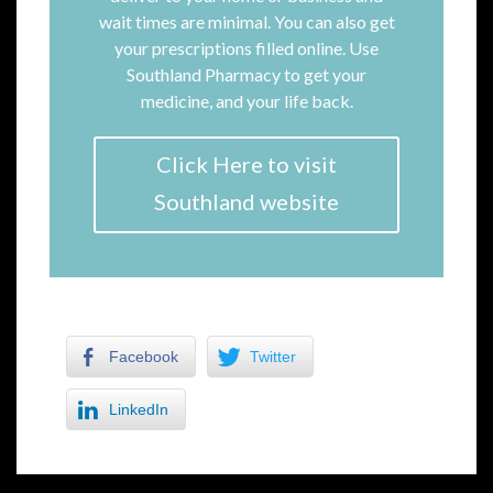
wait times are minimal. You can also get
your prescriptions filled online. Use
Southland Pharmacy to get your
medicine, and your life back.
Click Here to visit
Southland website
Facebook
Twitter
LinkedIn