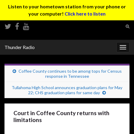
Listen to your hometown station from your phone or
your computer!
Click here to listen
Tog
sear
Search for:
for
Thunder Radio
Togg
navig
Coffee County continues to be among tops for Census
response in Tennessee
Tullahoma High School announces graduation plans for May
22; CHS graduation plans for same day
Court in Coffee County returns with
limitations