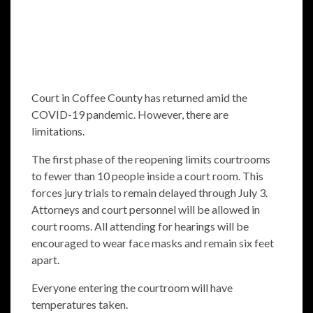
Court in Coffee County has returned amid the
COVID-19 pandemic. However, there are
limitations.
The first phase of the reopening limits courtrooms
to fewer than 10 people inside a court room. This
forces jury trials to remain delayed through July 3.
Attorneys and court personnel will be allowed in
court rooms. All attending for hearings will be
encouraged to wear face masks and remain six feet
apart.
Everyone entering the courtroom will have
temperatures taken.