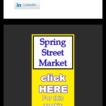
LinkedIn