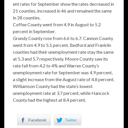
ent rates for September show the rates decreased in
21 counties, increased in 46 and remained the same
in 28 counties.
Coffee County went from 4.9 in August to 5.2
percent in September.
Grundy County rose from 6.6 to 6.7. Cannon County
went from 4.9 to 5.1 percent. Bedford and Franklin
counties had their unemployment rate stay the same
at 5.3 and 5.7 respectively. Moore County saw its
rate fall from 4.2 to 4% and Warren County’s
unemployment rate for September was 4.9 percent,
a slight increase from the August rate of 4.8 percent.
Williamson County had the state’s lowest
unemployment rate at 3.7 percent, while Hancock
County had the highest at 8.4 percent.
Facebook
Twitter