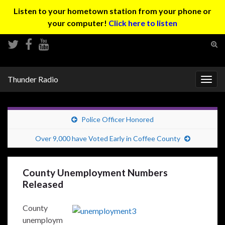
Listen to your hometown station from your phone or
your computer!
Click here to listen
Tog
sear
Search for:
for
Thunder Radio
Togg
navig
Police Officer Honored
Over 9,000 have Voted Early in Coffee County
County Unemployment Numbers
Released
County
unemploym