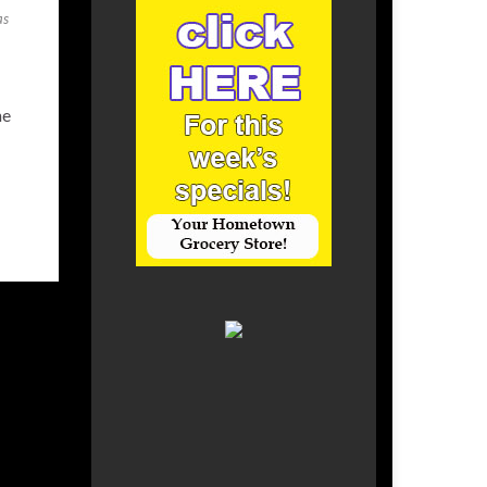
as
he