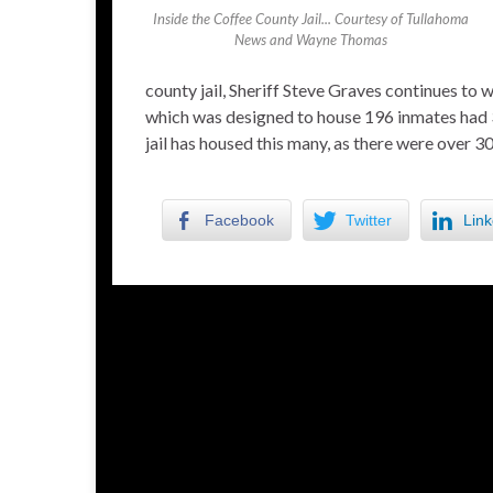
Inside the Coffee County Jail... Courtesy of Tullahoma
News and Wayne Thomas
county jail, Sheriff Steve Graves continues to
which was designed to house 196 inmates had 30
jail has housed this many, as there were over 
Facebook
Twitter
Link