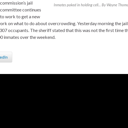
commission’s jail
Inmates paked in holding cell... By Wayne Thom
committee continues
to work to get a new
 work on what to do about overcrowding. Yesterday morning the jail
7 occupants. The sheriff stated that this was not the first time t
300 inmates over the weekend.
edIn