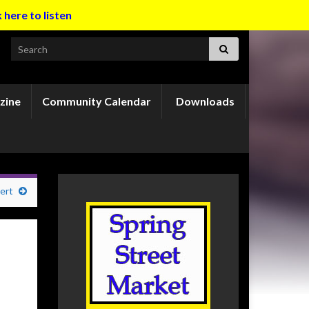
k here to listen
Search for:
zine
Community Calendar
Downloads
ert