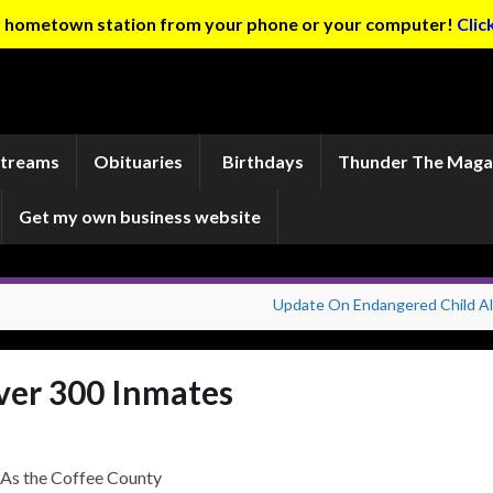
ur hometown station from your phone or your computer!
Clic
Streams
Obituaries
Birthdays
Thunder The Maga
Get my own business website
Update On Endangered Child Al
ver 300 Inmates
As the Coffee County