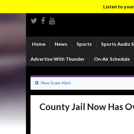
Listen to yo
Home
News
Sports
Sports Audio 
Advertise With Thunder
On-Air Schedule
New Scam Alert
County Jail Now Has O