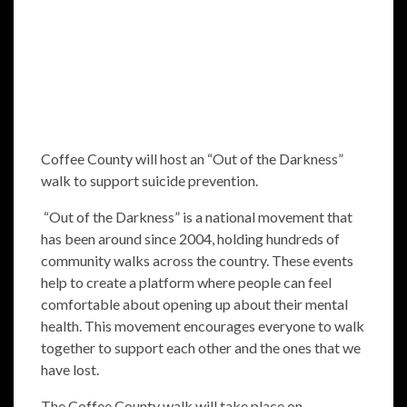
Coffee County will host an “Out of the Darkness”
walk to support suicide prevention.
“Out of the Darkness” is a national movement that
has been around since 2004, holding hundreds of
community walks across the country. These events
help to create a platform where people can feel
comfortable about opening up about their mental
health. This movement encourages everyone to walk
together to support each other and the ones that we
have lost.
The Coffee County walk will take place on