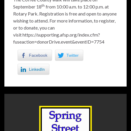
th
September 18
from 10:00 a.m. to 12:00 p.m. at
Rotary Park. Registration is free and open to anyone
wishing to attend. For more information, to register,
or to donate, you can
visit
https://supporting.afsp.org/index.cfm?
fuseaction=donorDrive.event&eventID=7754
Facebook
Twitter
LinkedIn