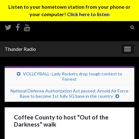
Listen to your hometown station from your phone or
your computer!
Click here to listen
Tog
sear
Search for:
for
Thunder Radio
Togg
navig
VOLLEYBALL: Lady Rockets drop tough contest to
Forrest
National Defense Authorization Act passed; Arnold Air Force
Base to become 1st fully 5G base in the country
Coffee County to host “Out of the
Darkness” walk