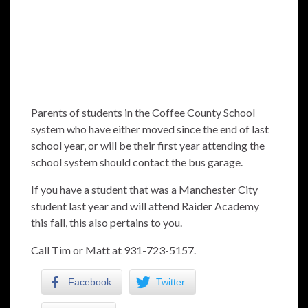
Parents of students in the Coffee County School
system who have either moved since the end of last
school year, or will be their first year attending the
school system should contact the bus garage.
If you have a student that was a Manchester City
student last year and will attend Raider Academy
this fall, this also pertains to you.
Call Tim or Matt at 931-723-5157.
Facebook
Twitter