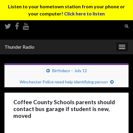
Listen to your hometown station from your phone or
your computer!
Click here to listen
Tog
sear
Search for:
for
Thunder Radio
Togg
navig
Birthdays – July 12
Winchester Police need help identifying person
Coffee County Schools parents should
contact bus garage if student is new,
moved