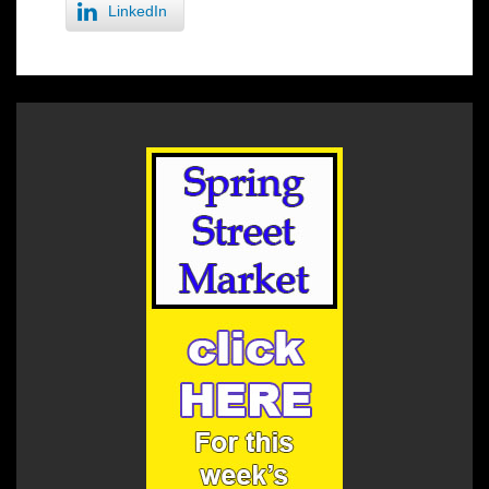
LinkedIn