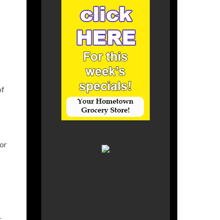
of
for
r