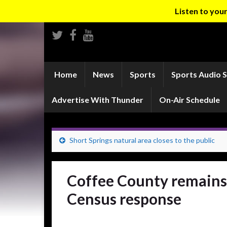
Listen to yo
Home
News
Sports
Sports Audio 
Advertise With Thunder
On-Air Schedule
Short Springs natural area closes to the public
Coffee County remains
Census response