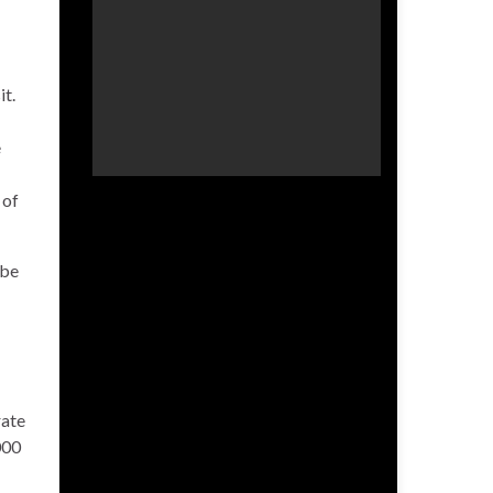
it.
e
 of
 be
rate
000