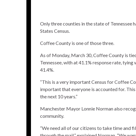
Only three counties in the state of Tennessee 
States Census.
Coffee County is one of those three.
As of Monday, March 30, Coffee County is tied 
Tennessee, with at 41.1% response rate, tying
41.4%.
“This is a very important Census for Coffee Co
important that everyone is accounted for. This 
the next 10 years.”
Manchester Mayor Lonnie Norman also recogn
community.
“We need all of our citizens to take time and fi
through the mail,” explained Norman. “We want 