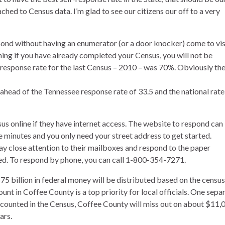
ached to Census data. I’m glad to see our citizens our off to a very
spond without having an enumerator (or a door knocker) come to vis
ning if you have already completed your Census, you will not be
 response rate for the last Census – 2010 – was 70%. Obviously th
 ahead of the Tennessee response rate of 33.5 and the national rate
s online if they have internet access. The website to respond can
 minutes and you only need your street address to get started.
y close attention to their mailboxes and respond to the paper
ed. To respond by phone, you can call 1-800-354-7271.
5 billion in federal money will be distributed based on the census
nt in Coffee County is a top priority for local officials. One sepa
ncounted in the Census, Coffee County will miss out on about $11,
ars.