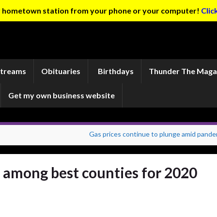
ur hometown station from your phone or your computer!
Clic
Streams
Obituaries
Birthdays
Thunder The Maga
Get my own business website
Gas prices continue to plunge amid pande
 among best counties for 2020