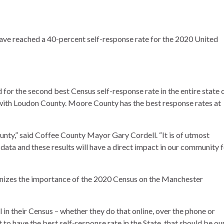
have reached a 40-percent self-response rate for the 2020 United
for the second best Census self-response rate in the entire state 
 with Loudon County. Moore County has the best response rates at
unty,” said Coffee County Mayor Gary Cordell. “It is of utmost
data and these results will have a direct impact in our community 
izes the importance of the 2020 Census on the Manchester
ll in their Census – whether they do that online, over the phone or
to have the best self-response rate in the State, that should be ou