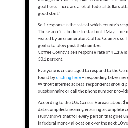
goal here. There are a lot of federal dollars att
good start.”
Self-response is the rate at which county’s re
Those aren’t schedule to start until May – mea
visited by an enumerator. Coffee County’s self
goal is to blow past that number.
Coffee County’s self response rate of 41.1% is
33.1 percent.
Everyone is encouraged to respond to the Censu
found by
clicking here
– responding takes mere
Without internet access, respondents should pa
questionnaire or call the phone number provid
According to the U.S. Census Bureau, about $67
data compiled, meaning ensuring a complete cou
study shows that for every person that goes u
in federal money allocation over the next 10 ye