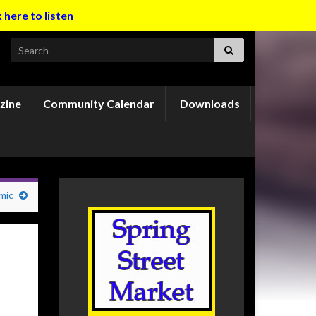
k here to listen
Search for:
zine
Community Calendar
Downloads
mic