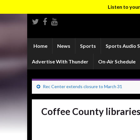
Listen to yo
Home
News
Sports
Sports Audio 
Advertise With Thunder
On-Air Schedule
Rec Center extends closure to March 31
Coffee County libraries