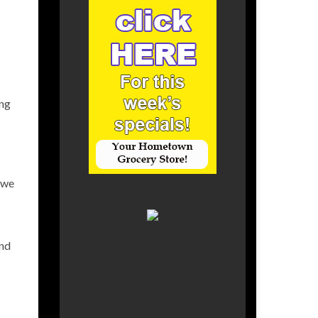
ing
 we
and