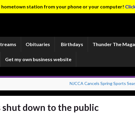
ur hometown station from your phone or your computer!
Clic
Streams
Obituaries
Birthdays
Thunder The Maga
Get my own business website
NJCCA Cancels Spring Sports Sea
 shut down to the public