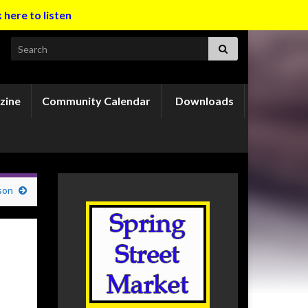
k here to listen
Search for:
zine
Community Calendar
Downloads
son