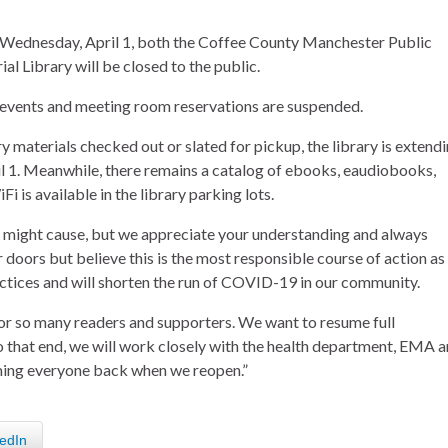
 Wednesday, April 1, both the Coffee County Manchester Public
 Library will be closed to the public.
events and meeting room reservations are suspended.
ary materials checked out or slated for pickup, the library is extend
il 1. Meanwhile, there remains a catalog of ebooks, eaudiobooks,
i is available in the library parking lots.
 might cause, but we appreciate your understanding and always
 doors but believe this is the most responsible course of action as
ctices and will shorten the run of COVID-19 in our community.
for so many readers and supporters. We want to resume full
To that end, we will work closely with the health department, EMA 
ming everyone back when we reopen.”
edIn