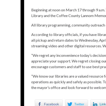
Beginning at noon on March 17 through 9 a.m.
Library and the Coffee County Lannom Memorial
All library programming, community outreach 
According to library officials, if you have libr
all pickup and return dates to Wednesday, Apr
streaming video and other digital resources. WiF
“We regret any inconvenience today’s decision
appreciate your support. We regret closing our
encourage customers and staff to use best pra
“We know our libraries are a valued resource 
operations as quickly and safely as possible. 
the mayor’s office and look forward to welco
Facebook
Twitter
Link