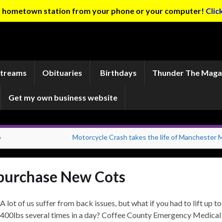
ur hometown station from your phone or your computer!
Clic
Streams
Obituaries
Birthdays
Thunder The Maga
Get my own business website
o
Motorcycle Crash takes the life of Manchester 
purchase New Cots
A lot of us suffer from back issues, but what if you had to lift up to
400lbs several times in a day? Coffee County Emergency Medical