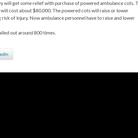
ey will get some relief with purchase of powered ambulance cots. 
will cost about $80,000. The powered cots will raise or lower
g risk of injury. Now ambulance personnel have to raise and lower
lled out around 800 times.
edIn