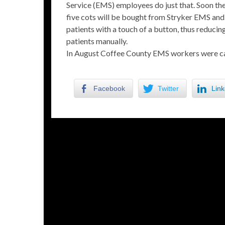
Service (EMS) employees do just that. Soon th
five cots will be bought from Stryker EMS and 
patients with a touch of a button, thus reducin
patients manually.
In August Coffee County EMS workers were ca
Facebook
Twitter
Link