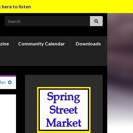
k here to listen
Search for:
zine
Community Calendar
Downloads
Man