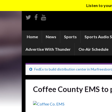
Listen to yo
Home
News
Sports
Sports Audio 
Advertise With Thunder
On-Air Schedule
FedEx to build distribution center in Murfreesbor
Coffee County EMS to 