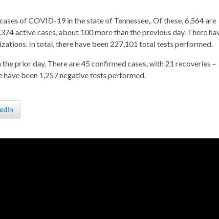
cases of COVID-19 in the state of Tennessee,. Of these, 6,564 are
374 active cases, about 100 more than the previous day. There ha
ations. In total, there have been 227,101 total tests performed.
the prior day. There are 45 confirmed cases, with 21 recoveries –
re have been 1,257 negative tests performed.
edIn