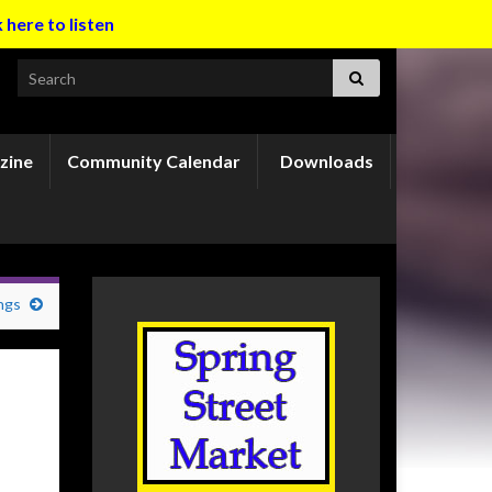
k here to listen
Search for:
zine
Community Calendar
Downloads
ngs