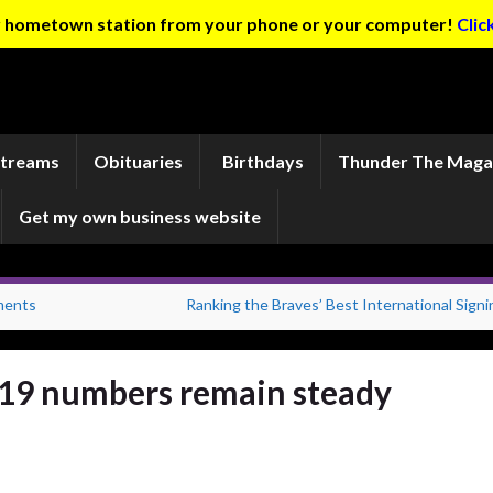
ur hometown station from your phone or your computer!
Clic
Streams
Obituaries
Birthdays
Thunder The Maga
Get my own business website
ments
Ranking the Braves’ Best International Signi
19 numbers remain steady