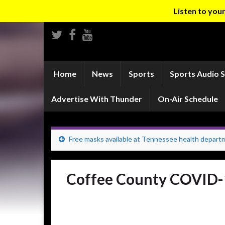
Listen to yo
Home
News
Sports
Sports Audio 
Advertise With Thunder
On-Air Schedule
Free masks available at Tennessee health depart
Coffee County COVID-