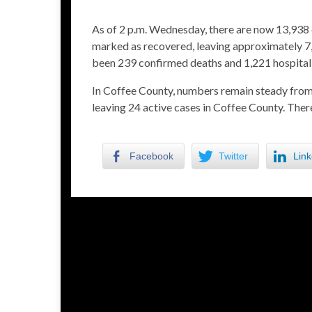
As of 2 p.m. Wednesday, there are now 13,938 
marked as recovered, leaving approximately 7,
been 239 confirmed deaths and 1,221 hospitaliz
In Coffee County, numbers remain steady from 
leaving 24 active cases in Coffee County. The
Facebook
Twitter
Link