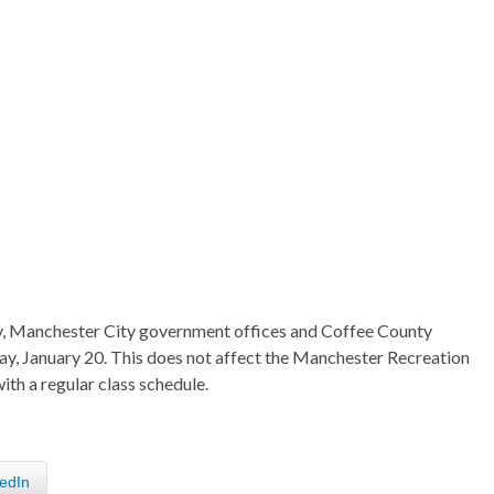
ay, Manchester City government offices and Coffee County
y, January 20. This does not affect the Manchester Recreation
ith a regular class schedule.
edIn