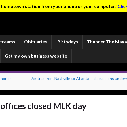
ur hometown station from your phone or your computer!
Clic
Streams
Obituaries
Birthdays
Thunder The Maga
Get my own business website
 honor
Amtrak from Nashville to Atlanta – discussions under
offices closed MLK day