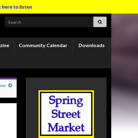
k here to listen
Search for:
zine
Community Calendar
Downloads
way