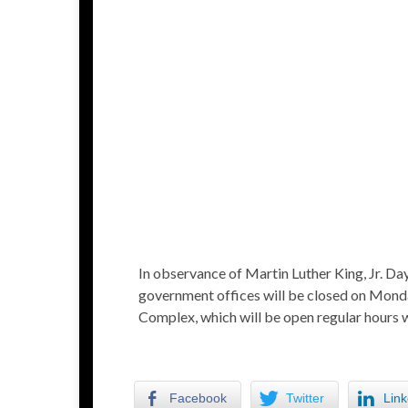
In observance of Martin Luther King, Jr. D
government offices will be closed on Monda
Complex, which will be open regular hours w
Facebook
Twitter
Link