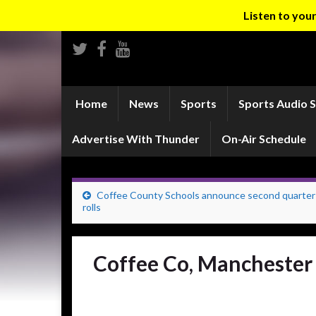
Listen to yo
Home
News
Sports
Sports Audio 
Advertise With Thunder
On-Air Schedule
Coffee County Schools announce second quarter
rolls
Coffee Co, Manchester 