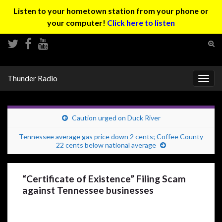
Listen to your hometown station from your phone or
your computer!
Click here to listen
Tog
sear
Search for:
for
Thunder Radio
Togg
navig
Caution urged on Duck River
Tennessee average gas price down 2 cents; Coffee County
22 cents below national average
“Certificate of Existence” Filing Scam
against Tennessee businesses