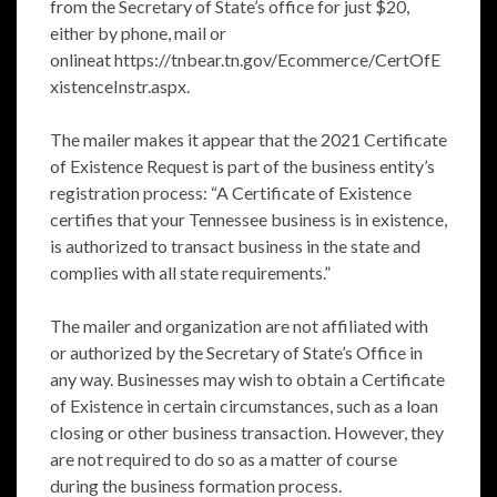
from the Secretary of State’s office for just $20,
either by phone, mail or
onlineat
https://tnbear.tn.gov/Ecommerce/CertOfE
xistenceInstr.aspx
.
The mailer makes it appear that the 2021 Certificate
of Existence Request is part of the business entity’s
registration process: “A Certificate of Existence
certifies that your Tennessee business is in existence,
is authorized to transact business in the state and
complies with all state requirements.”
The mailer and organization are not affiliated with
or authorized by the Secretary of State’s Office in
any way. Businesses may wish to obtain a Certificate
of Existence in certain circumstances, such as a loan
closing or other business transaction. However, they
are not required to do so as a matter of course
during the business formation process.