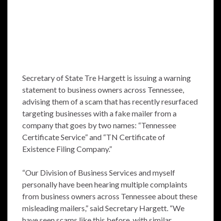
Secretary of State Tre Hargett is issuing a warning
statement to business owners across Tennessee,
advising them of a scam that has recently resurfaced
targeting businesses with a fake mailer from a
company that goes by two names: “Tennessee
Certificate Service” and “TN Certificate of
Existence Filing Company.”
“Our Division of Business Services and myself
personally have been hearing multiple complaints
from business owners across Tennessee about these
misleading mailers,” said Secretary Hargett. “We
have seen scams like this before, with similar