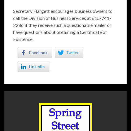
Secretary Hargett encourages business owners to
call the Division of Business Services at 615-741-
2286 if they receive such a questionable mailer or
have questions about obtaining a Certificate of
Existence.
Facebook
Twitter
LinkedIn