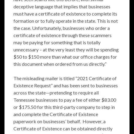
deceptive language that implies that businesses
must have a certificate of existence to complete its
formation or to fully operate in the state. This is not
the case. Unfortunately, businesses who order a
certificate of existence through these scammers
may be paying for something that is totally
unnecessary – at the very least they will be spending
$50 to $150 more than what our office charges for
this document when ordered from us directly.”
The misleading mailer is titled “2021 Certificate of
Existence Request” and has been sent to businesses
across the state—pretending to require all
Tennessee businesses to pay a fee of either $83.00
or $175.50 for this third-party company to step in
and complete the Certificate of Existence
paperwork on businesses’ behalf. However, a
Certificate of Existence can be obtained directly