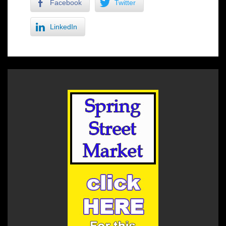
Facebook
Twitter
LinkedIn