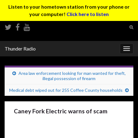
Listen to your hometown station from your phone or
your computer!
Click here to listen
Tog
sear
Search for:
for
Thunder Radio
Togg
navig
Area law enforcement looking for man wanted for theft,
illegal possession of firearm
Medical debt wiped out for 255 Coffee County households
Caney Fork Electric warns of scam