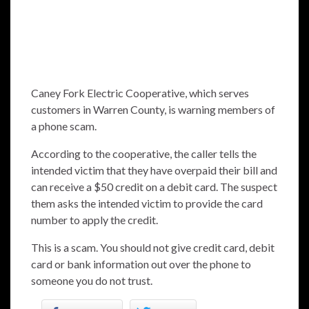
Caney Fork Electric Cooperative, which serves
customers in Warren County, is warning members of
a phone scam.
According to the cooperative, the caller tells the
intended victim that they have overpaid their bill and
can receive a $50 credit on a debit card. The suspect
them asks the intended victim to provide the card
number to apply the credit.
This is a scam. You should not give credit card, debit
card or bank information out over the phone to
someone you do not trust.