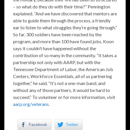
– so what do they do with their time?” Pennington
explained. “And we have discovered that mentors are
able to guide them through the process, a friendly
ear to listen to what struggles they’re going through.”
So far, 300 soldiers have been reached by the
program, and more than 100 have found jobs. Koon
says it couldn’t have happened without the
contribution of so many in the community. “It takes a
partnership not only with AARP, but with the
Tennessee Department of Labor, the American Job
Centers, Workforce Essentials, all of us partnering
together,” he said. “It’s not a one-man band, and
without any of those partners, it would be hard to
succeed.” To volunteer or for more information, visit
aarp.org/veterans
.
Facebook
Twitter