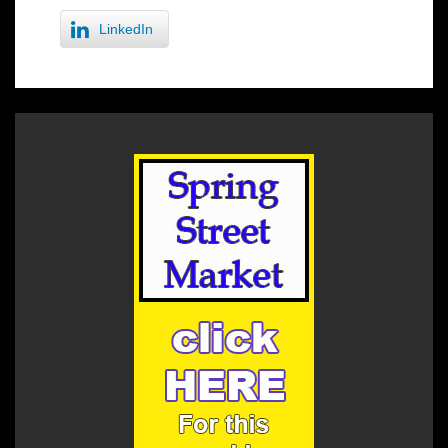
LinkedIn