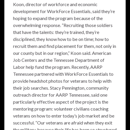
Koon, director of workforce and economic
development for WorkForce Essentials, said they’re
hoping to expand the program because of the
overwhelming response. “Recruiting those soldiers
that have the talents: they’re trained, they’re
disciplined, they know how to be on time; how to
recruit them and find placement for them, not only in
our county but in our region,” Koon said. American
Job Centers and the Tennessee Department of
Labor help fund the program. Recently, AARP
Tennessee partnered with WorkForce Essentials to
provide headshot photos for veterans to help with
their job searches. Stacy Pennington, community
outreach director for AARP Tennessee, said one
particularly effective aspect of the project is the
mentoring program: volunteer civilians coaching
veterans on how to enter today’s job market and be
successful. “Our veterans are afraid when they exit
the military, because their life has been so structured