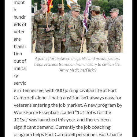
mont
h,
hundr
eds of
veter
ans
transi
tion
A joint effort between the public and private sectors
out of
helps veterans transition from military to civilian life.
milita
(Army Medicine/Flickr)
ry
servic
e in Tennessee, with 400 joining civilian life at Fort
Campbell alone. That transition isn’t always easy for
veterans entering the job market. A new program by
WorkForce Essentials, called “101 Jobs for the
101st,” was launched this year, and there’s been
significant demand. Currently the job coaching
program helps Fort Campbell personnel. But Charlie