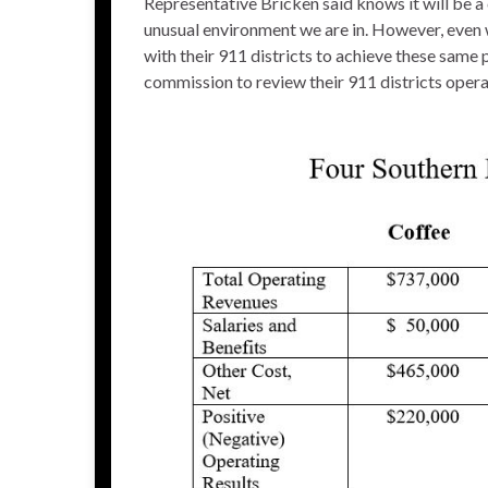
Representative Bricken said knows it will be a c
unusual environment we are in. However, even w
with their 911 districts to achieve these same
commission to review their 911 districts operat