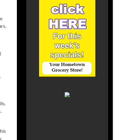
he
rs.
t
1
ls.
.
his
y