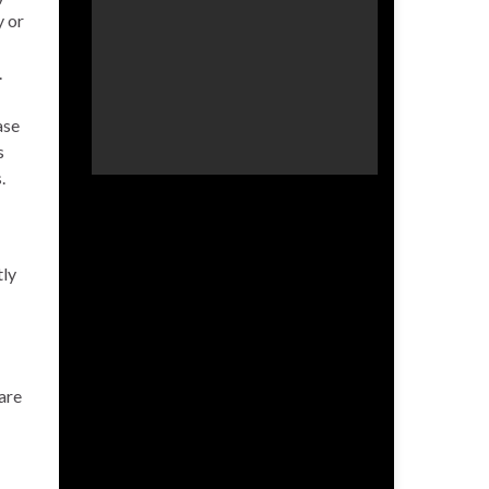
y or
.
ase
s
.
tly
are