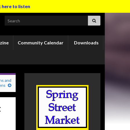
k here to listen
Search for:
zine
Community Calendar
Downloads
ns and
ens
t