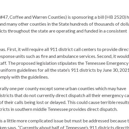
 #47, Coffee and Warren Counties) is sponsoring a bill (HB 2520) 
and many other counties in the State hundreds of thousands of dolla
ricts throughout the state are operating and funded in a consistent
 First, it will require all 911 district call centers to provide direc
ponse units such as fire and ambulance services. Second, it would
 staff. The proposed legislation stipulates the Tennessee Emergency
form guidelines for all the state’s 911 districts by June 30, 202
omply with the guidelines.
erally one per county except some urban counties which may have
tricts that do not currently direct dispatch all their emergency cal
f their calls being lost or delayed. This could cause terrible results
ricts in southern middle Tennessee provides direct dispatch.
 is a little more complicated issue but must be addressed because t
ken says. “Currently about half of Tennessee’s 911 districts directl