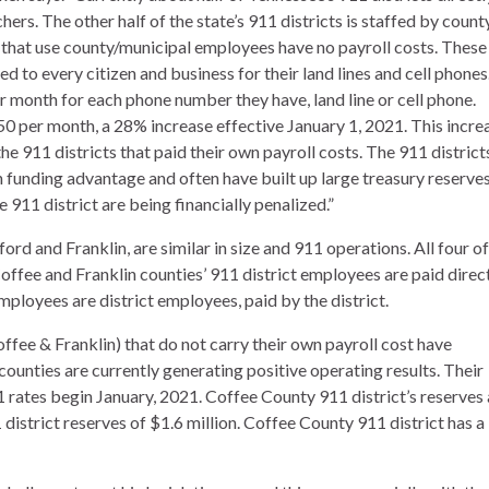
hers. The other half of the state’s 911 districts is staffed by count
 that use county/municipal employees have no payroll costs. These
ged to every citizen and business for their land lines and cell phones
r month for each phone number they have, land line or cell phone.
.50 per month, a 28% increase effective January 1, 2021. This incre
he 911 districts that paid their own payroll costs. The 911 district
h funding advantage and often have built up large treasury reserves
 911 district are being financially penalized.”
ford and Franklin, are similar in size and 911 operations. All four of
offee and Franklin counties’ 911 district employees are paid direc
ployees are district employees, paid by the district.
ffee & Franklin) that do not carry their own payroll cost have
ounties are currently generating positive operating results. Their
1 rates begin January, 2021. Coffee County 911 district’s reserves 
istrict reserves of $1.6 million. Coffee County 911 district has a