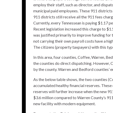
employ their staff, such as director, and dispatc
municipal paid employees. These 911 districts
911 districts still receive all the 911 fees char
Currently, every Tennessean is paying $1.17 pe
Recent legislation increased this charge to $1
was justified primarily to improve funding for t
not carrying their own payroll costs have a hig
The citizens (property taxpayers) with this type
In this area, four counties, Coffee, Warren, Bed
the counties do direct dispatching. However, C
by the county. Warren and Bedford counties’ em
As the below table shows, the two counties (Co
accumulated healthy financial reserves. These c
reserves will further increase when the new 91
$3.6 million compared to Warren County’s 911 d
new facility with modern equipment.