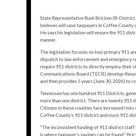
State Representative Rush Bricken (R-District
believes will save taxpayers in Coffee County 
He says his legislation will ensure the 911 dist
manner.
The legislation focuses on two primary 911 areas.
dispatch to law enforcement and emergency res
require 911 districts to directly employ their
Communications Board (TECB) develop these uni
and then provides 5 years (June 30, 2026) to c
Tennessee has one hundred 911 Districts, gen
more than one district. There are twenty 911 dis
Citizens in these counties face increased risks o
Coffee County’s 911 district and most 911 dist
“The inconsistent funding of 911 district staff
is where taxpayer’s savings can be found,” Bric