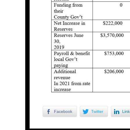
Facebook
Twitter
Link