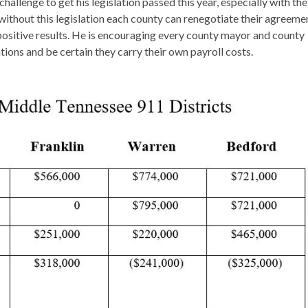
hallenge to get his legislation passed this year, especially with the
ithout this legislation each county can renegotiate their agreeme
 positive results. He is encouraging every county mayor and county
ions and be certain they carry their own payroll costs.