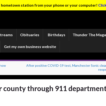
ur hometown station from your phone or your computer!
Clic
Streams
Obituaries
Birthdays
Thunder The Maga
Get my own business website
show
After positive COVID-19 test, Manchester Sonic clea
reop
or county through 911 departmen