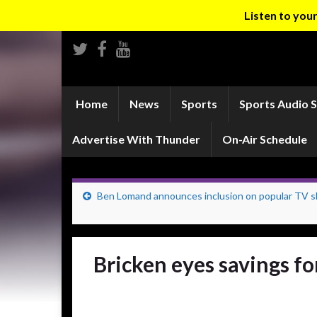
Listen to yo
Home
News
Sports
Sports Audio 
Advertise With Thunder
On-Air Schedule
Ben Lomand announces inclusion on popular TV 
Bricken eyes savings f