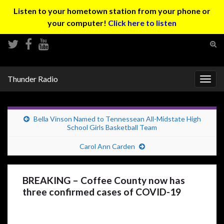
Listen to your hometown station from your phone or
your computer!
Click here to listen
Tog
sear
Search for:
for
Thunder Radio
Togg
navig
Bella Vinson Named to Tennessean All-Midstate High
School Girls Basketball Team
Carol Ann Carden
BREAKING – Coffee County now has
three confirmed cases of COVID-19