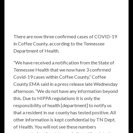
There are now three confirmed cases of COVID-19
in Coffee County, according to the Tennessee
Department of Health.
“We have received a notification from the State of
Tennessee Health that we now have 3 confirmed
Covid-19 cases within Coffee County,” Coffee
County EMA said in a press release late Wednesday
afternoon. “We do not have any information beyond
this. Due to HIPPA regulations it is only the
responsibility of health [department] to notify us
that a resident in our county has tested positive. All
other information is kept confidential by TN Dept.
of Health. You will not see these numbers