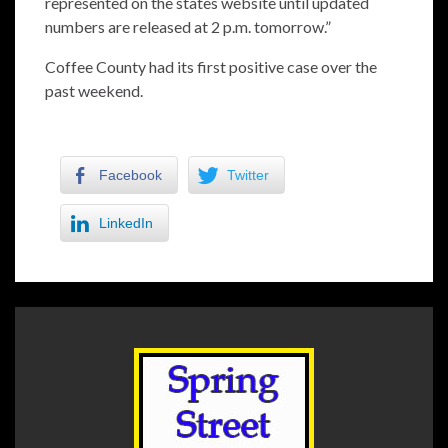
represented on the states website until updated
numbers are released at 2 p.m. tomorrow.”
Coffee County had its first positive case over the
past weekend.
Facebook
Twitter
LinkedIn