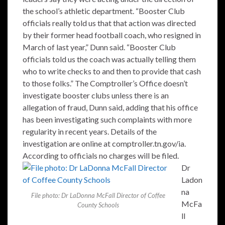
the school’s athletic department. “Booster Club
officials really told us that that action was directed
by their former head football coach, who resigned in
March of last year,” Dunn said. “Booster Club
officials told us the coach was actually telling them
who to write checks to and then to provide that cash
to those folks.” The Comptroller’s Office doesn’t
investigate booster clubs unless there is an
allegation of fraud, Dunn said, adding that his office
has been investigating such complaints with more
regularity in recent years. Details of the
investigation are online at comptroller.tn.gov/ia.
According to officials no charges will be filed.
Dr
Ladon
na
File photo: Dr LaDonna McFall Director of Coffee
McFa
County Schools
ll