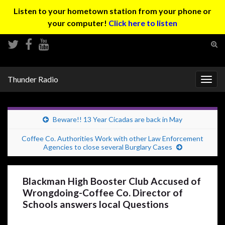
Listen to your hometown station from your phone or
your computer!
Click here to listen
Tog
sear
Search for:
for
Thunder Radio
Togg
navig
Beware!! 13 Year Cicadas are back in May
Coffee Co. Authorities Work with other Law Enforcement
Agencies to close several Burglary Cases
Blackman High Booster Club Accused of
Wrongdoing-Coffee Co. Director of
Schools answers local Questions