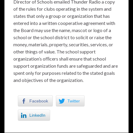
Director of Schools emailed Thunder Radio a copy
of the rules for clubs operating in the system and
states that only a group or organization that has
entered into a written cooperative agreement with
the Board may use the name, mascot or logo of a
school or the school district to solicit or raise the
money, materials, property, securities, services, or
other things of value. The school support
organization’s ofﬁcers shall ensure that school
support organization funds are safeguarded and are
spent only for purposes related to the stated goals
and objectives of the organization.
Facebook
Twitter
LinkedIn