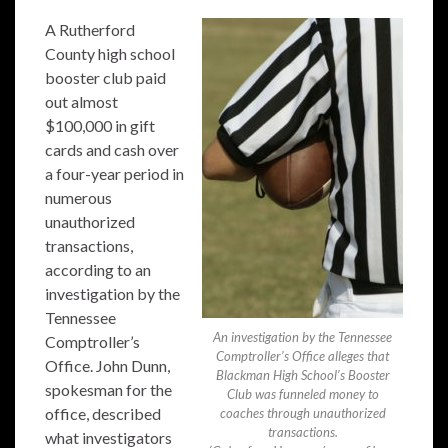
A Rutherford
County high school
booster club paid
out almost
$100,000 in gift
cards and cash over
a four-year period in
numerous
unauthorized
transactions,
according to an
investigation by the
Tennessee
An investigation by the Tennessee
Comptroller’s
Comptroller’s Office alleges that
Office. John Dunn,
Blackman High School’s Booster
spokesman for the
Club was funneled money to
office, described
coaches through unauthorized
transactions.
what investigators