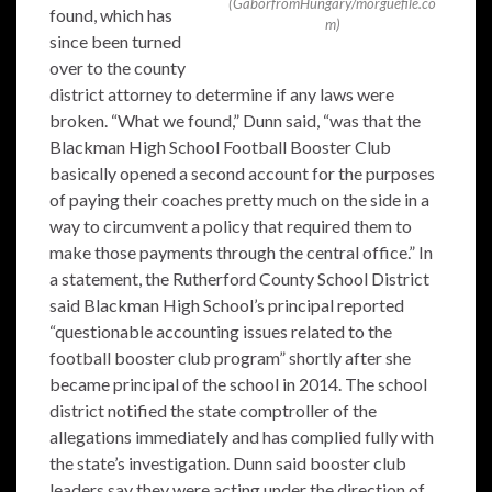
(GaborfromHungary/morguefile.co
found, which has
m)
since been turned
over to the county
district attorney to determine if any laws were
broken. “What we found,” Dunn said, “was that the
Blackman High School Football Booster Club
basically opened a second account for the purposes
of paying their coaches pretty much on the side in a
way to circumvent a policy that required them to
make those payments through the central office.” In
a statement, the Rutherford County School District
said Blackman High School’s principal reported
“questionable accounting issues related to the
football booster club program” shortly after she
became principal of the school in 2014. The school
district notified the state comptroller of the
allegations immediately and has complied fully with
the state’s investigation. Dunn said booster club
leaders say they were acting under the direction of