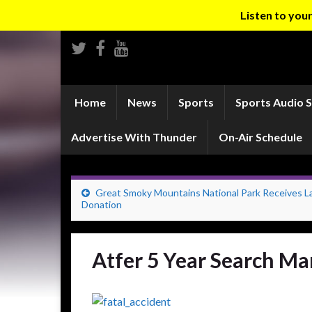
Listen to yo
Home
News
Sports
Sports Audio 
Advertise With Thunder
On-Air Schedule
Great Smoky Mountains National Park Receives L
Donation
Atfer 5 Year Search Ma