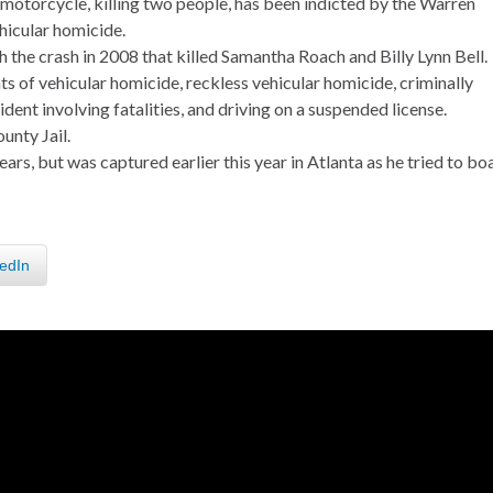
motorcycle, killing two people, has been indicted by the Warren
hicular homicide.
 the crash in 2008 that killed Samantha Roach and Billy Lynn Bell.
s of vehicular homicide, reckless vehicular homicide, criminally
dent involving fatalities, and driving on a suspended license.
unty Jail.
ears, but was captured earlier this year in Atlanta as he tried to bo
edIn