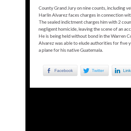
County Grand Jury on nine counts, including ve
Harlin Alvarez faces charges in connection with
The sealed indictment charges him with 2 count
negligent homicide, leaving the scene of an acci
He is being held without bond in the Warren Co
Alvarez was able to elude authorities for five y
a plane for his native Guatemala.
Facebook
Twitter
Link