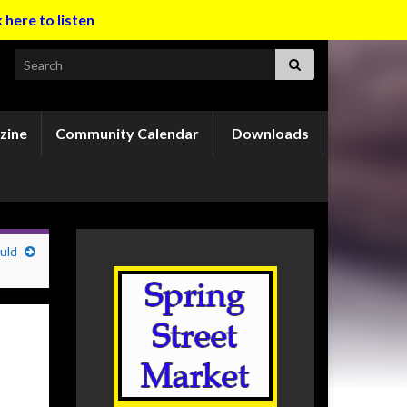
k here to listen
Search for:
zine
Community Calendar
Downloads
uld