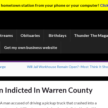
ur hometown station from your phone or your computer!
Clic
Streams
Obituaries
Birthdays
Thunder The Maga
Get my own business website
arge
Will Jail Workhouse Remain Open?–Most Think It Sho
n Indicted In Warren County
A man accused of driving a pickup truck that crashed into a