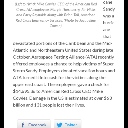
cane
(Left to right): Mike Cowles, CEO of the American Red
Sandy
Cross, ATA employees Margie Thornberry, Jim Hicks
and Patsy Reynolds along with Brian Toll, American
was a
Red Cross Emergency Services. (Photo by Jacqueline
hurric
Cowan)
ane
that
devastated portions of the Caribbean and the Mid-
Atlantic and Northeastern United States during late
October. Aerospace Testing Alliance (ATA) recently
offered employees a chance to help victims of Super
Storm Sandy. Employees donated vacation hours and
ATA turned it into cash for the victims along the
upper east coast. The employees gave a check for
$14,695.36 to American Red Cross CEO Mike
Cowles. Damage in the US is estimated at over $63
billion and 131 people lost their lives.
Facebook
Twitter