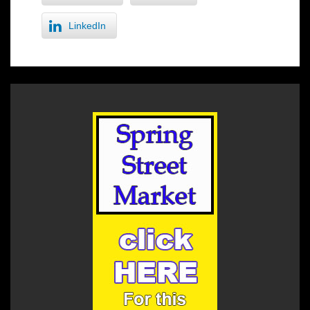
LinkedIn