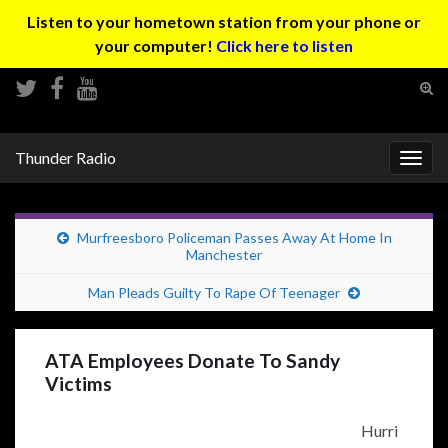
Listen to your hometown station from your phone or
your computer!
Click here to listen
Tog
sear
Search for:
for
Thunder Radio
Togg
navig
Murfreesboro Policeman Passes Away At Home In
Manchester
Man Pleads Guilty To Rape Of Teenager
ATA Employees Donate To Sandy
Victims
Hurri