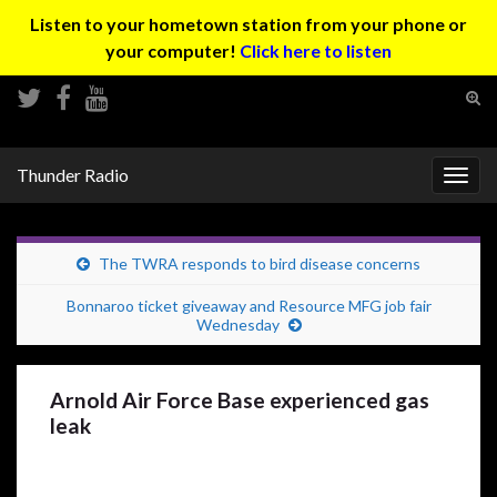
Listen to your hometown station from your phone or
your computer!
Click here to listen
Tog
sear
Search for:
for
Thunder Radio
Togg
navig
The TWRA responds to bird disease concerns
Bonnaroo ticket giveaway and Resource MFG job fair
Wednesday
Arnold Air Force Base experienced gas
leak