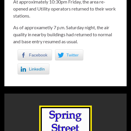
At approximately 10:30pm Friday, the area re-
opened and Utility operators returned to their work
stations.
As of approxametly 7 p.m. Saturday night, the air
quality in nearby buildings had returned to normal
and base entry resumed as usual.
Facebook
Twitter
LinkedIn