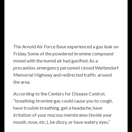
The Arnold Air Force Base experienced a gas leak on
Friday. Some of the powdered bromine compound
mixed with the humid air had gasified. As a
precaution, emergency personnel closed Wattendorf
Memorial Highway and redirected traffic around
the area.
According to the Centers for Disease Control,
“breathing bromine gas could cause you to cough,
have trouble breathing, get a headache, have
irritation of your mucous membranes (inside your
mouth, nose, etc.), be dizzy, or have watery eyes.”