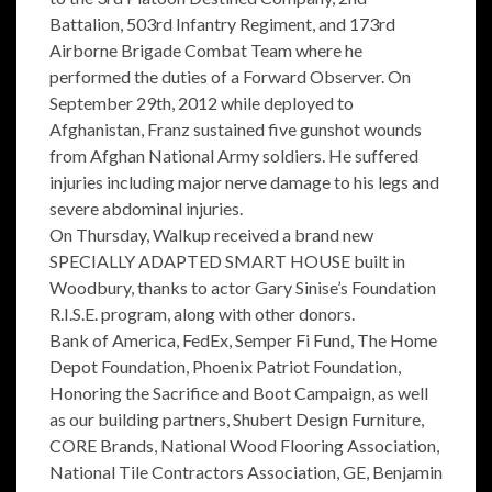
Battalion, 503rd Infantry Regiment, and 173rd
Airborne Brigade Combat Team where he
performed the duties of a Forward Observer. On
September 29th, 2012 while deployed to
Afghanistan, Franz sustained five gunshot wounds
from Afghan National Army soldiers. He suffered
injuries including major nerve damage to his legs and
severe abdominal injuries.
On Thursday, Walkup received a brand new
SPECIALLY ADAPTED SMART HOUSE built in
Woodbury, thanks to actor Gary Sinise’s Foundation
R.I.S.E. program, along with other donors.
Bank of America, FedEx, Semper Fi Fund, The Home
Depot Foundation, Phoenix Patriot Foundation,
Honoring the Sacrifice and Boot Campaign, as well
as our building partners, Shubert Design Furniture,
CORE Brands, National Wood Flooring Association,
National Tile Contractors Association, GE, Benjamin