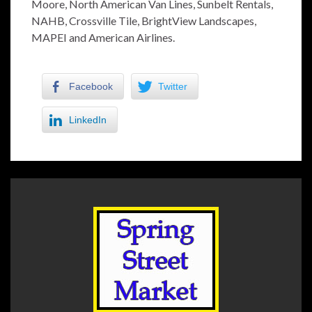
Moore, North American Van Lines, Sunbelt Rentals,
NAHB, Crossville Tile, BrightView Landscapes,
MAPEI and American Airlines.
Facebook
Twitter
LinkedIn