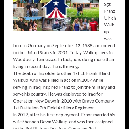
Sgt.
Franz
Ulrich
Walk
up
was
born in Germany on September 12, 1988 and moved
to the United States in 2001. Today, Walkup lives in
Woodbury, Tennessee. In fact, he is doing more than
living in recent days, he is thriving.
The death of his older brother, 1st Lt. Frank Bland
Walkup, who was killed in action in 2007 while
serving in Iraq, inspired Franz to join the military and
serve his country. He was deployed to Iraq for
Operation New Dawn in 2010 with Bravo Company
1st Battalion 7th Field Artillery Regiment.
In 2012, after his first deployment, Franz married his
wife Shannon Dawn Walkup, and was then assigned
to the 3rd Platoon Destined Company, 2nd