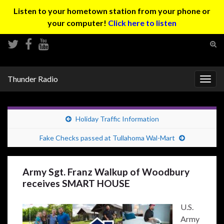
Listen to your hometown station from your phone or
your computer!
Click here to listen
Tog
sear
Search for:
for
Thunder Radio
Togg
navig
Holiday Traffic Information
Fake Checks passed at Tullahoma Wal-Mart
Army Sgt. Franz Walkup of Woodbury
receives SMART HOUSE
U.S.
Army