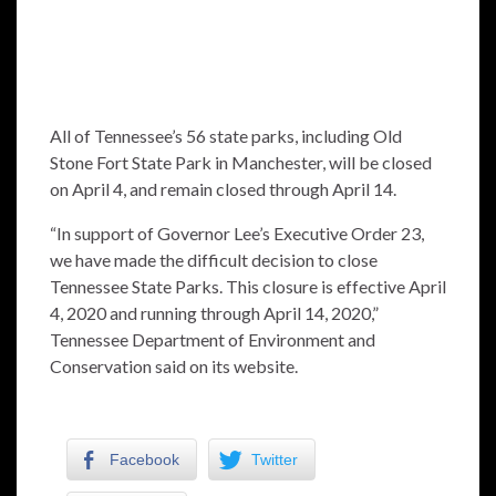
All of Tennessee’s 56 state parks, including Old
Stone Fort State Park in Manchester, will be closed
on April 4, and remain closed through April 14.
“In support of Governor Lee’s Executive Order 23,
we have made the difficult decision to close
Tennessee State Parks. This closure is effective April
4, 2020 and running through April 14, 2020,”
Tennessee Department of Environment and
Conservation said on its website.
Facebook
Twitter