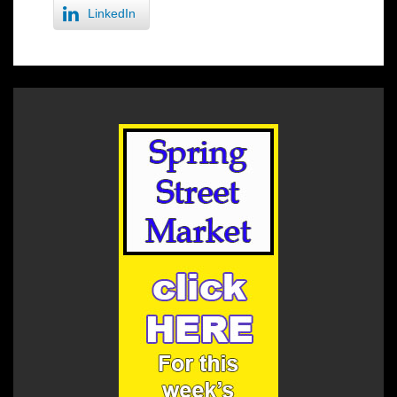
LinkedIn