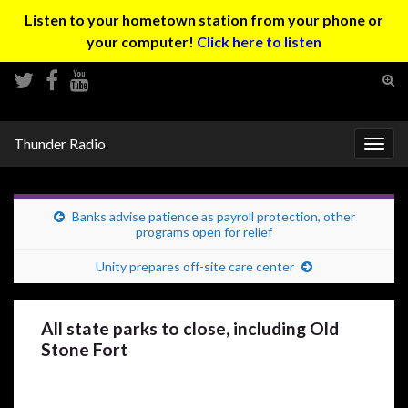
Listen to your hometown station from your phone or
your computer!
Click here to listen
Tog
sear
Search for:
for
Thunder Radio
Togg
navig
Banks advise patience as payroll protection, other
programs open for relief
Unity prepares off-site care center
All state parks to close, including Old
Stone Fort