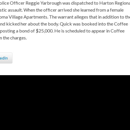
Police Officer Reggie Yarbrough was dispatched to Harton Regiona
ic assault. When the officer arrived she learned from a female
homa Village Apartments. The warrant alleges that in addition to th
and kicked her about the body. Quick was booked into the Coffee
 posting a bond of $25,000. He is scheduled to appear in Coffee
n the charges.
edIn