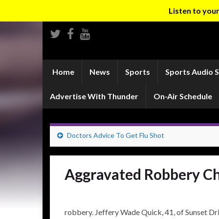
Listen to yo
Home
News
Sports
Sports Audio 
Advertise With Thunder
On-Air Schedule
Doctors Advice To Get Flu Shot
Aggravated Robbery Cha
robbery. Jeffery Wade Quick, 41, of Sunset Dri