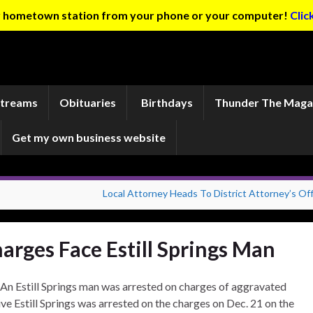
ur hometown station from your phone or your computer!
Clic
Streams
Obituaries
Birthdays
Thunder The Maga
Get my own business website
Local Attorney Heads To District Attorney’s Off
rges Face Estill Springs Man
An Estill Springs man was arrested on charges of aggravated
ve Estill Springs was arrested on the charges on Dec. 21 on the