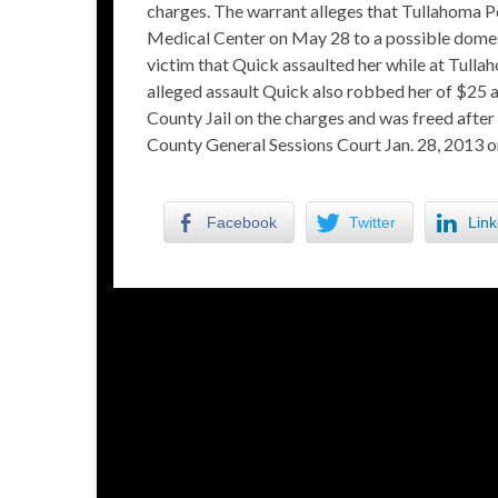
charges. The warrant alleges that Tullahoma 
Medical Center on May 28 to a possible domest
victim that Quick assaulted her while at Tulla
alleged assault Quick also robbed her of $25 
County Jail on the charges and was freed after
County General Sessions Court Jan. 28, 2013 o
Facebook
Twitter
Link