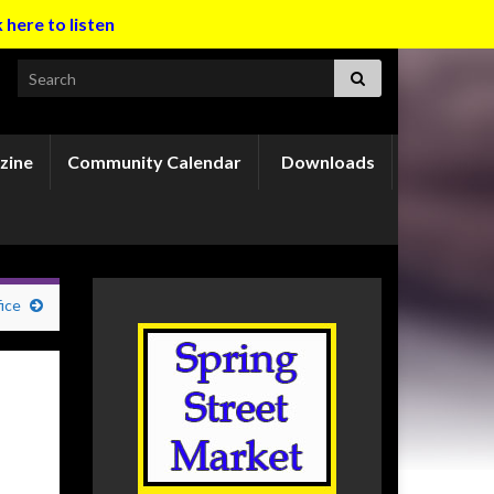
k here to listen
Search for:
zine
Community Calendar
Downloads
ice