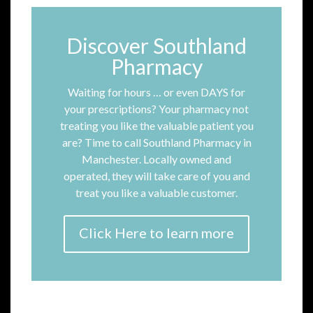
Discover Southland
Pharmacy
Waiting for hours … or even DAYS for
your prescriptions? Your pharmacy not
treating you like the valuable patient you
are? Time to call Southland Pharmacy in
Manchester. Locally owned and
operated, they will take care of you and
treat you like a valuable customer.
Click Here to learn more