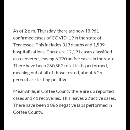
As of 2 p.m. Thursday, there are now 18,961
confirmed cases of COVID-19 in the state of
Tennessee. This includes 313 deaths and 1,539
hospitalizations. There are 12,191 cases classified
as recovered, leaving 6,770 active cases in the state.
There have been 360,583 total tests performed,
meaning out of all of those tested, about 5.26
percent are testing positive.
Meanwhile, in Coffee County there are 63 reported
cases and 41 recoveries. This leaves 22 active cases.
There have been 1,886 negative labs performed in
Coffee County.