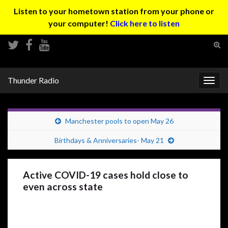
Listen to your hometown station from your phone or
your computer!
Click here to listen
Tog
sear
Search for:
for
Thunder Radio
Togg
navig
Manchester pools to open May 26
Birthdays & Anniversaries- May 21
Active COVID-19 cases hold close to
even across state