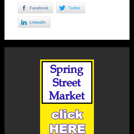
Facebook
Twitter
LinkedIn