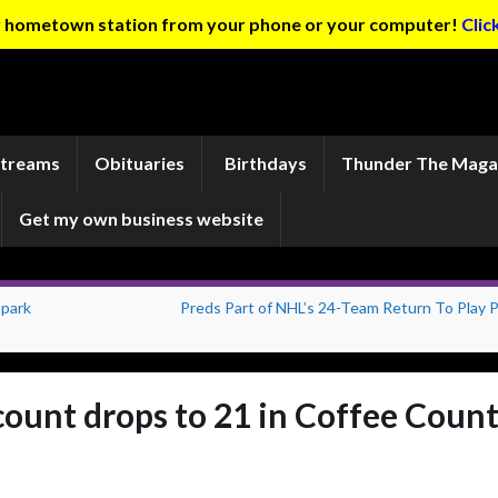
ur hometown station from your phone or your computer!
Clic
Streams
Obituaries
Birthdays
Thunder The Maga
Get my own business website
 park
Preds Part of NHL’s 24-Team Return To Play P
ount drops to 21 in Coffee Coun