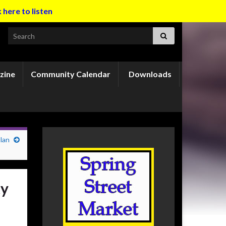
k here to listen
Search for:
zine
Community Calendar
Downloads
lan
ty