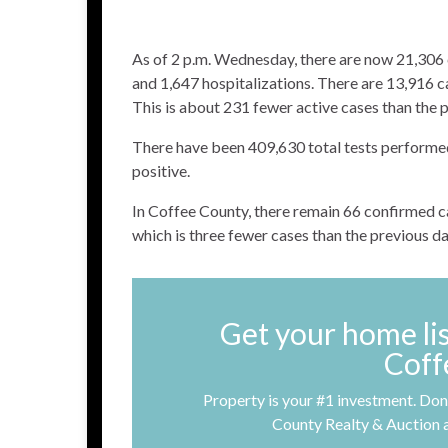
As of 2 p.m. Wednesday, there are now 21,306
and 1,647 hospitalizations. There are 13,916 ca
This is about 231 fewer active cases than the 
There have been 409,630 total tests performed.
positive.
In Coffee County, there remain 66 confirmed cas
which is three fewer cases than the previous d
Get your home li
Coff
Property is your #1 investment. Don’
County Realty & Auction 