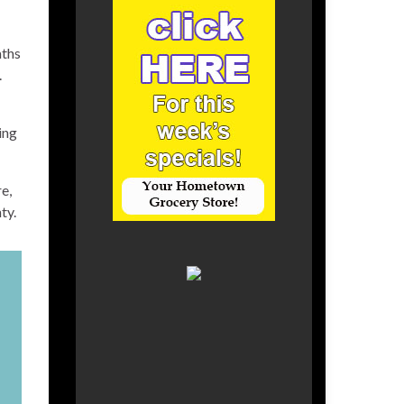
aths
.
ing
e,
ty.