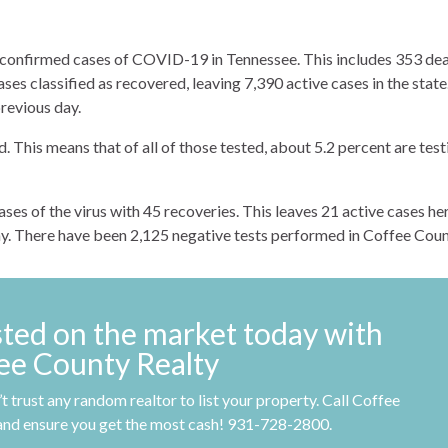
 confirmed cases of COVID-19 in Tennessee. This includes 353 de
ses classified as recovered, leaving 7,390 active cases in the state
previous day.
 This means that of all of those tested, about 5.2 percent are test
es of the virus with 45 recoveries. This leaves 21 active cases her
ay. There have been 2,125 negative tests performed in Coffee Coun
sted on the market today with
ee County Realty
t trust any random realtor to list your property. Call Coffee
and ensure you get the most cash! 931-728-2800.