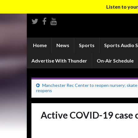
Listen to yo
Home
News
Sports
Sports Audio 
Advertise With Thunder
On-Air Schedule
Manchester Rec Center to reopen nursery; skate
reopens
Active COVID-19 case c