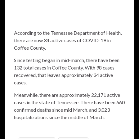
According to the Tennessee Department of Health,
there are now 34 active cases of COVID-19 in
Coffee County.
Since testing began in mid-march, there have been
132 total cases in Coffee County. With 98 cases
recovered, that leaves approximately 34 active
cases.
Meanwhile, there are approximately 22,171 active
cases in the state of Tennessee. There have been 660
confirmed deaths since mid March, and 3,023
hospitalizations since the middle of March.