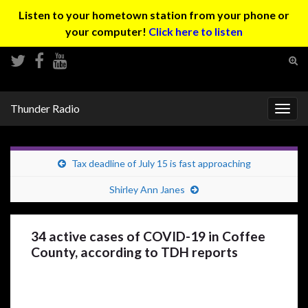
Listen to your hometown station from your phone or
your computer!
Click here to listen
Tog
sear
Search for:
for
Thunder Radio
Togg
navig
Tax deadline of July 15 is fast approaching
Shirley Ann Janes
34 active cases of COVID-19 in Coffee
County, according to TDH reports