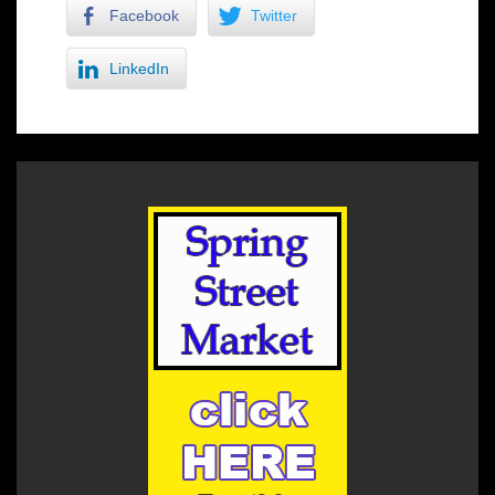
Facebook
Twitter
LinkedIn