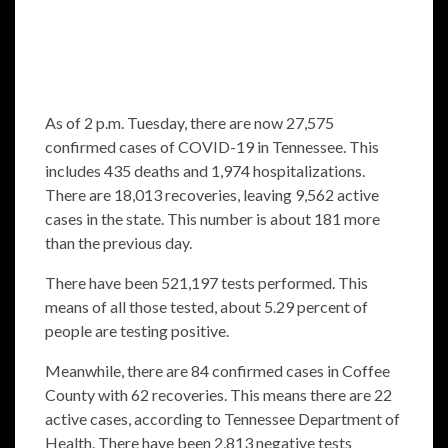
As of 2 p.m. Tuesday, there are now 27,575
confirmed cases of COVID-19 in Tennessee. This
includes 435 deaths and 1,974 hospitalizations.
There are 18,013 recoveries, leaving 9,562 active
cases in the state. This number is about 181 more
than the previous day.
There have been 521,197 tests performed. This
means of all those tested, about 5.29 percent of
people are testing positive.
Meanwhile, there are 84 confirmed cases in Coffee
County with 62 recoveries. This means there are 22
active cases, according to Tennessee Department of
Health. There have been 2,813 negative tests