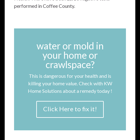
performed in Coffee County.
water or mold in
your home or
crawlspace?
This is dangerous for your health and is
killing your home value. Check with KW
Home Solutions about a remedy today !
Click Here to fix it!