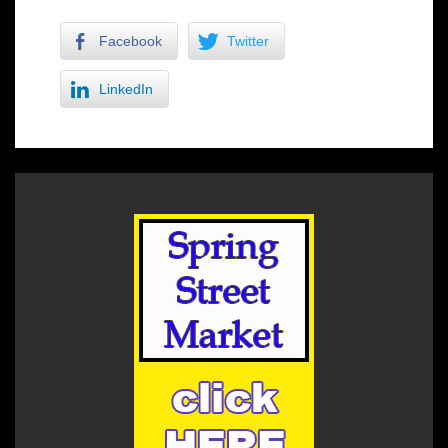
Facebook
Twitter
LinkedIn