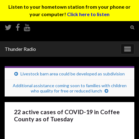
Listen to your hometown station from your phone or
your computer!
Click here to listen
Tog
sear
Search for:
for
Thunder Radio
Togg
navig
Livestock barn area could be developed as subdivision
Additional assistance coming soon to families with children
who quality for free or reduced lunch
22 active cases of COVID-19 in Coffee
County as of Tuesday