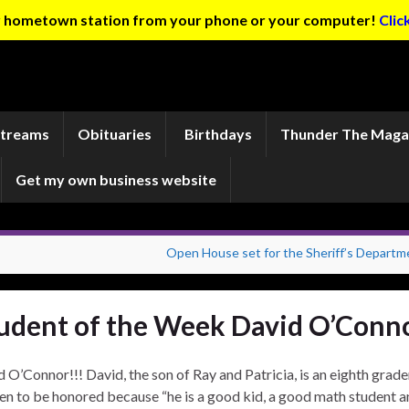
ur hometown station from your phone or your computer!
Clic
Streams
Obituaries
Birthdays
Thunder The Maga
Get my own business website
Open House set for the Sheriff’s Departm
udent of the Week David O’Conn
O’Connor!!! David, the son of Ray and Patricia, is an eighth grade
n to be honored because “he is a good kid, a good math student a