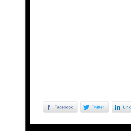
Facebook
Twitter
Link