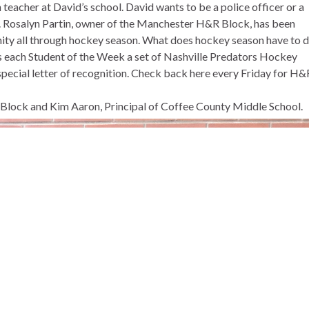
 teacher at David’s school. David wants to be a police officer or a
ly. Rosalyn Partin, owner of the Manchester H&R Block, has been
nity all through hockey season. What does hockey season have to 
s each Student of the Week a set of Nashville Predators Hockey
special letter of recognition. Check back here every Friday for H&
R Block and Kim Aaron, Principal of Coffee County Middle School.