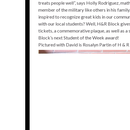
treats people well”, says Holly Rodriguez, math
member of the military like others in his fami
inspired to recognize great kids in our commu
with our local students? Well, H&R Block give
tickets, a commemorative plaque, as well as a 
Block’s next Student of the Week award!
Pictured with David is Rosalyn Partin of H & 