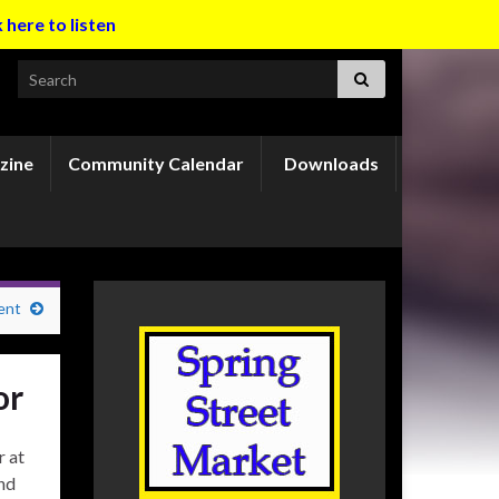
k here to listen
Search for:
zine
Community Calendar
Downloads
ent
or
r at
nd