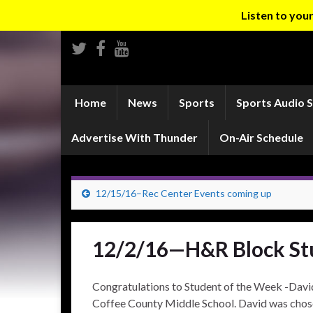
Listen to yo
Home
News
Sports
Sports Audio 
Advertise With Thunder
On-Air Schedule
12/15/16–Rec Center Events coming up
12/2/16—H&R Block St
Congratulations to Student of the Week -David 
Coffee County Middle School. David was chose