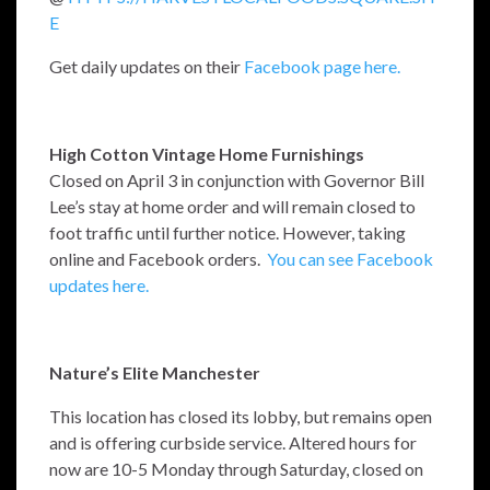
E
Get daily updates on their
Facebook page here.
High Cotton Vintage Home Furnishings
Closed on April 3 in conjunction with Governor Bill
Lee’s stay at home order and will remain closed to
foot traffic until further notice. However, taking
online and Facebook orders.
You can see Facebook
updates here.
Nature’s Elite Manchester
This location has closed its lobby, but remains open
and is offering curbside service. Altered hours for
now are 10-5 Monday through Saturday, closed on