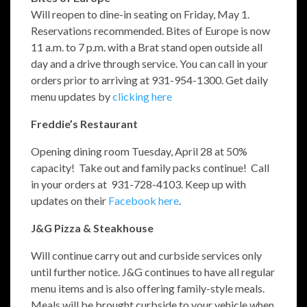
Will reopen to dine-in seating on Friday, May 1.
Reservations recommended. Bites of Europe is now
11 a.m. to 7 p.m. with a Brat stand open outside all
day and a drive through service. You can call in your
orders prior to arriving at 931-954-1300. Get daily
menu updates by
clicking here
Freddie’s Restaurant
Opening dining room Tuesday, April 28 at 50%
capacity! Take out and family packs continue! Call
in your orders at 931-728-4103. Keep up with
updates on their
Facebook here
.
J&G Pizza & Steakhouse
Will continue carry out and curbside services only
until further notice. J&G continues to have all regular
menu items and is also offering family-style meals.
Meals will be brought curbside to your vehicle when