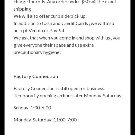
charge for rods.
Any order under $50 will be exact
shipping
We will also offer curb side pick up.
In addition to Cash and Credit Cards , we will also
accept Venmo or PayPal .
We ask that when you come in and shop with us , you
give everyone their space and use extra
precautionary hygiene .
Factory Connection
Factory Connection is still open for business.
Temporarily opening an hour later Monday-Saturday
Sunday: 1:00-6:00
Monday-Saturday: 11:00-7:00