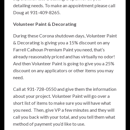
detailing needs. To make an appointment please call
Doug at 931-409-8265.
Volunteer Paint & Decorating
During these Corona shutdown days, Volunteer Paint
& Decorating is giving you a 15% discount on any
Farrell Calhoun Premium Paint you need, that’s
already reasonably priced and has virtually no odor!
And then Volunteer Paint is going to give you a 25%
di
scount on any applicators or other items you may
need.
Call at 931-728-0550 and give them the information
about your project. Volunteer Paint will go over a
short list of items to make sure you will have what
you need. Then, give VP a few minutes and they will
call you back with your total, and you tell them what
method of payment you’d like to use.