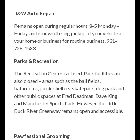
J&W Auto Repair
Remains open during regular hours, 8-5 Monday –
Friday, and is now offering pickup of your vehicle at
your home or business for routine business. 931-
728-1583.
Parks & Recreation
The Recreation Center is closed. Park facilities are
also closed – areas such as the ball fields,
bathrooms, picnic shelters, skatepark, dog park and
other public spaces at Fred Deadman, Dave King
and Manchester Sports Park. However, the Little
Duck River Greenway remains open and accessible.
Pawfessional Grooming