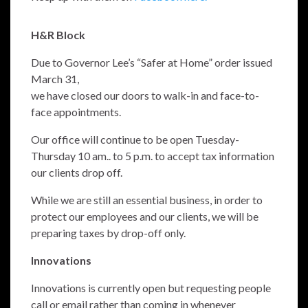
H&R Block
Due to Governor Lee’s “Safer at Home” order issued
March 31,
we have closed our doors to walk-in and face-to-
face appointments.
Our office will continue to be open Tuesday-
Thursday 10 am.. to 5 p.m. to accept tax information
our clients drop off.
While we are still an essential business, in order to
protect our employees and our clients, we will be
preparing taxes by drop-off only.
Innovations
Innovations is currently open but requesting people
call or email rather than coming in whenever