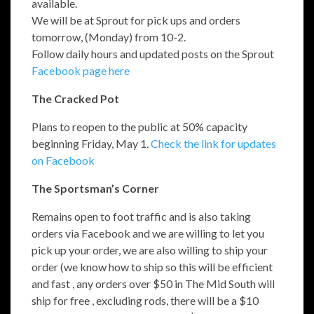
available.
We will be at Sprout for pick ups and orders
tomorrow, (Monday) from 10-2.
Follow daily hours and updated posts on the Sprout
Facebook page here
The Cracked Pot
Plans to reopen to the public at 50% capacity
beginning Friday, May 1.
Check the link for updates
on Facebook
The Sportsman’s Corner
Remains open to foot traffic and is also taking
orders via Facebook and we are willing to let you
pick up your order, we are also willing to ship your
order (we know how to ship so this will be efficient
and fast , any orders over $50 in The Mid South will
ship for free , excluding rods, there will be a $10