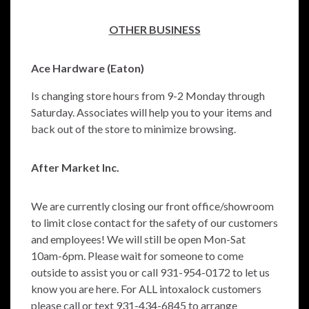
OTHER BUSINESS
Ace Hardware (Eaton)
Is changing store hours from 9-2 Monday through
Saturday. Associates will help you to your items and
back out of the store to minimize browsing.
After Market Inc.
We are currently closing our front office/showroom
to limit close contact for the safety of our customers
and employees! We will still be open Mon-Sat
10am-6pm. Please wait for someone to come
outside to assist you or call 931-954-0172 to let us
know you are here. For ALL intoxalock customers
please call or text 931-434-6845 to arrange