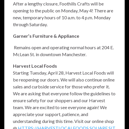
After a lengthy closure, Foothills Crafts will be
opening to the public on Monday, May 4! There are
new, temporary hours of 10 a.m. to 4 p.m. Monday
through Saturday.
Garner’s Furniture & Appliance
Remains open and operating normal hours at 204 E.
McLean St. in downtown Manchester.
Harvest Local Foods
Starting Tuesday, April 28, Harvest Local Foods will
be reopening our doors. We will also continue online
sales and curbside service for those who prefer it.
We are asking that everyone follow the guidelines to
ensure safety for our shoppers and our Harvest
team. We are excited to see everyone again! We
appreciate your support, patience, and
understanding during this time. Visit our online shop
@
HTTPS://HARVESTLOCALFOODS.SQUARE.SIT