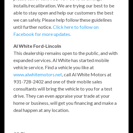
installs/recalibration. We are trying our best to be
able to stay open and help our customers the best
we can safely. Please help follow these guidelines
until further notice.
Click here to follow on
Facebook for more updates.
Al White Ford-Lincoln
This dealership remains open to the public, and with
expanded services. Al White has started mobile
vehicle service. Find a vehicle you like at
www.alwhitemotors.net
, call Al White Motors at
931-728-2402 and one of their mobile sales
consultants will bring the vehicle to you for a test
drive. They can even appraise your trade at your
home or business, will get you financing and make a
deal happen at any location.