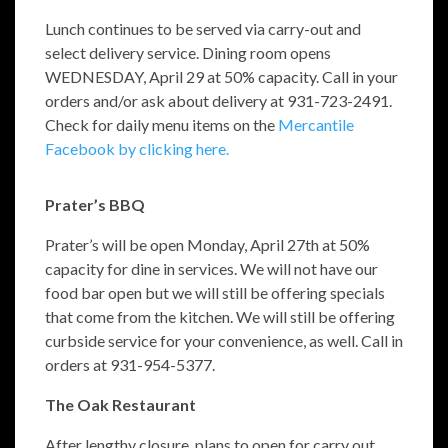
Lunch continues to be served via carry-out and
select delivery service. Dining room opens
WEDNESDAY, April 29 at 50% capacity. Call in your
orders and/or ask about delivery at 931-723-2491.
Check for daily menu items on the
Mercantile
Facebook by clicking here.
Prater’s BBQ
Prater’s will be open Monday, April 27th at 50%
capacity for dine in services. We will not have our
food bar open but we will still be offering specials
that come from the kitchen. We will still be offering
curbside service for your convenience, as well.
Call in
orders at 931-954-5377.
The Oak Restaurant
After lengthy closure, plans to open for carry out