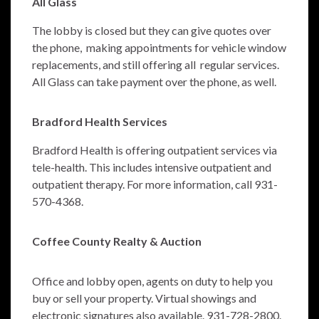
All Glass
The lobby is closed but they can give quotes over
the phone, making appointments for vehicle window
replacements, and still offering all regular services.
All Glass can take payment over the phone, as well.
Bradford Health Services
Bradford Health is offering outpatient services via
tele-health. This includes intensive outpatient and
outpatient therapy. For more information, call 931-
570-4368.
Coffee County Realty & Auction
Office and lobby open, agents on duty to help you
buy or sell your property. Virtual showings and
electronic signatures also available. 931-728-2800.