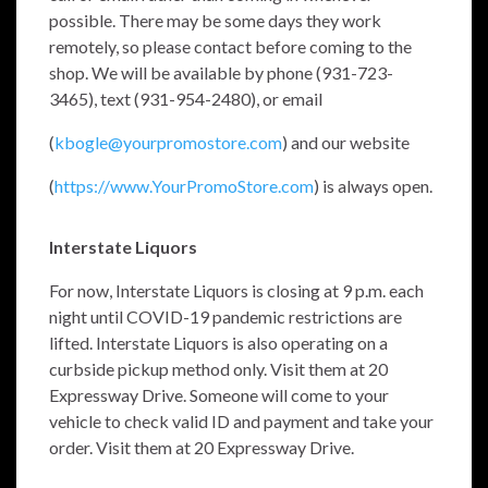
possible. There may be some days they work
remotely, so please contact before coming to the
shop. We will be available by phone (931-723-
3465), text (931-954-2480), or email
(
kbogle@yourpromostore.com
) and our website
(
https://www.YourPromoStore.com
) is always open.
Interstate Liquors
For now, Interstate Liquors is closing at 9 p.m. each
night until COVID-19 pandemic restrictions are
lifted. Interstate Liquors is also operating on a
curbside pickup method only. Visit them at 20
Expressway Drive. Someone will come to your
vehicle to check valid ID and payment and take your
order. Visit them at 20 Expressway Drive.