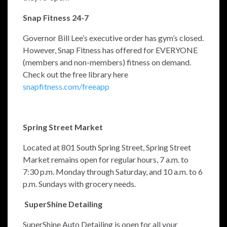
Snap Fitness 24-7
Governor Bill Lee’s executive order has gym’s closed.
However, Snap Fitness has offered for EVERYONE
(members and non-members) fitness on demand.
Check out the free library here
snapfitness.com/freeapp
Spring Street Market
Located at 801 South Spring Street, Spring Street
Market remains open for regular hours, 7 a.m. to
7:30 p.m. Monday through Saturday, and 10 a.m. to 6
p.m. Sundays with grocery needs.
SuperShine Detailing
SuperShine Auto Detailing is open for all your