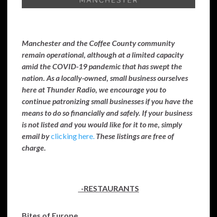
Manchester and the Coffee County community
remain operational, although at a limited capacity
amid the COVID-19 pandemic that has swept the
nation. As a locally-owned, small business ourselves
here at Thunder Radio, we encourage you to
continue patronizing small businesses if you have the
means to do so financially and safely. If your business
is not listed and you would like for it to me, simply
email by
clicking here.
These listings are free of
charge.
-RESTAURANTS
Bites of Europe