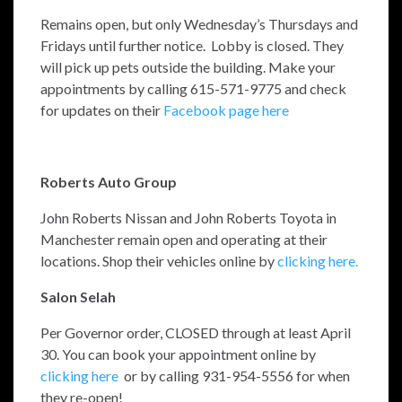
Remains open, but only Wednesday’s Thursdays and
Fridays until further notice. Lobby is closed. They
will pick up pets outside the building. Make your
appointments by calling 615-571-9775 and check
for updates on their
Facebook page here
Roberts Auto Group
John Roberts Nissan and John Roberts Toyota in
Manchester remain open and operating at their
locations. Shop their vehicles online by
clicking here.
Salon Selah
Per Governor order, CLOSED through at least April
30. You can book your appointment online by
clicking here
or by calling 931-954-5556 for when
they re-open!