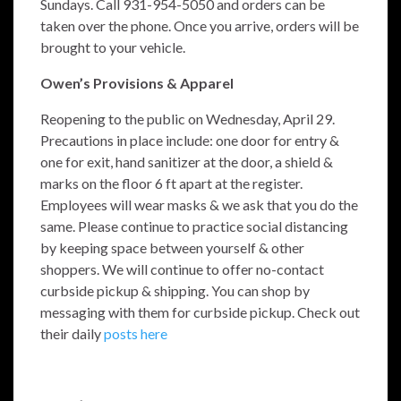
Sundays. Call 931-954-5050 and orders can be
taken over the phone. Once you arrive, orders will be
brought to your vehicle.
Owen’s Provisions & Apparel
Reopening to the public on Wednesday, April 29.
Precautions in place include: one door for entry &
one for exit, hand sanitizer at the door, a shield &
marks on the floor 6 ft apart at the register.
Employees will wear masks & we ask that you do the
same. Please continue to pr
actice social distancing
by keeping space between yourself & other
shoppers. We will continue to offer no-contact
curbside pickup & shipping.
You can shop by
messaging with them for curbside pickup. Check out
their daily
posts here