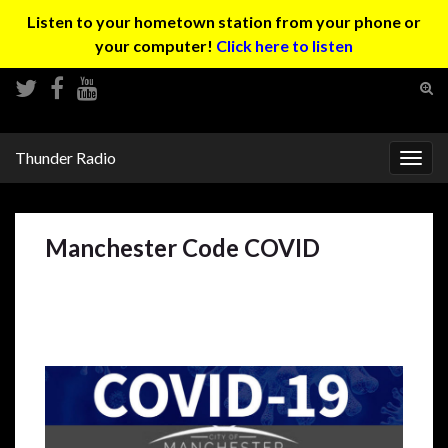
Listen to your hometown station from your phone or
your computer!
Click here to listen
Tog
sear
Search for:
for
Thunder Radio
Togg
navig
Manchester Code COVID