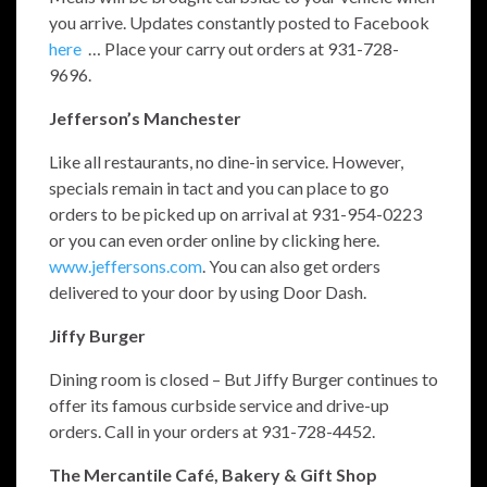
you arrive. Updates constantly posted to Facebook
here
… Place your carry out orders at 931-728-
9696.
Jefferson’s Manchester
Like all restaurants, no dine-in service. However,
specials remain in tact and you can place to go
orders to be picked up on arrival at 931-954-0223
or you can even order online by clicking here.
www.jeffersons.com
. You can also get orders
delivered to your door by using Door Dash.
Jiffy Burger
Dining room is closed – But Jiffy Burger continues to
offer its famous curbside service and drive-up
orders. Call in your orders at 931-728-4452.
The Mercantile Café, Bakery & Gift Shop