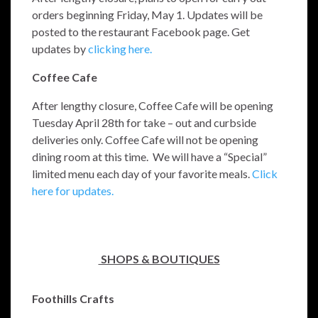
orders beginning Friday, May 1. Updates will be
posted to the restaurant Facebook page. Get
updates by
clicking here.
Coffee Cafe
After lengthy closure, Coffee Cafe will be opening
Tuesday April 28th for take – out and curbside
deliveries only. Coffee Cafe will not be opening
dining room at this time.
We will have a “Special”
limited menu each day of your favorite meals.
Click
here for updates.
SHOPS & BOUTIQUES
Foothills Crafts