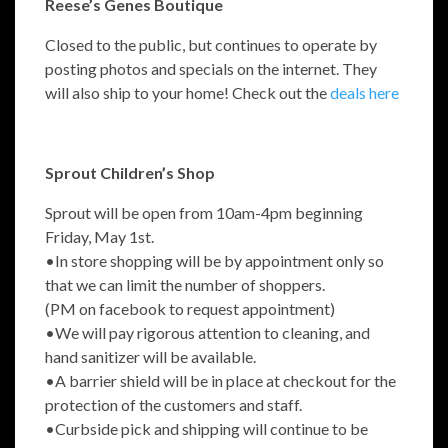
Reese’s Genes Boutique
Closed to the public, but continues to operate by
posting photos and specials on the internet. They
will also ship to your home! Check out the
deals here
Sprout Children’s Shop
Sprout will be open from 10am-4pm beginning
Friday, May 1st.
•In store shopping will be by appointment only so
that we can limit the number of shoppers.
(PM on facebook to request appointment)
•We will pay rigorous attention to cleaning, and
hand sanitizer will be available.
•A barrier shield will be in place at checkout for the
protection of the customers and staff.
•Curbside pick and shipping will continue to be