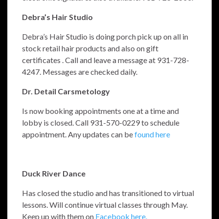
Debra’s Hair Studio
Debra’s Hair Studio is doing porch pick up on all in
stock retail hair products and also on gift
certificates . Call and leave a message at 931-728-
4247. Messages are checked daily.
Dr. Detail Carsmetology
Is now booking appointments one at a time and
lobby is closed. Call
931-570-0229 to schedule
appointment.
Any updates can be
found here
Duck River Dance
Has closed the studio and has transitioned to virtual
lessons. Will continue virtual classes through May.
Keep up with them on
Facebook here.