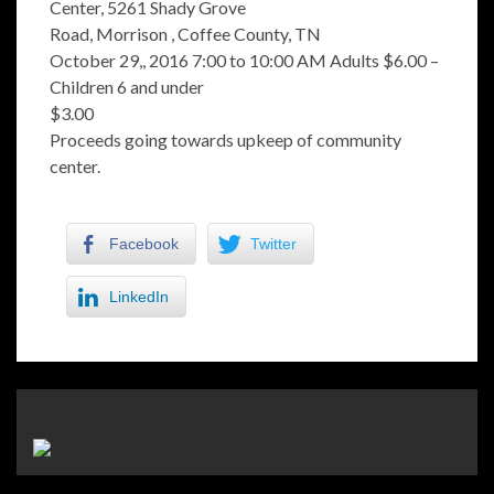
Center, 5261 Shady Grove
Road, Morrison , Coffee County, TN
October 29,, 2016 7:00 to 10:00 AM Adults $6.00 –
Children 6 and under
$3.00
Proceeds going towards upkeep of community
center.
Facebook
Twitter
LinkedIn