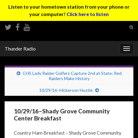
Listen to your hometown station from your phone or
your computer!
Click here to listen
Tog
sear
Search for:
for
Thunder Radio
Togg
navig
CHS Lady Raider Golfers Capture 2nd at State; Red
Raiders Make History
10/29/16–Hickerson Hustle
10/29/16–Shady Grove Community
Center Breakfast
Country Ham Breakfast – Shady Grove Community