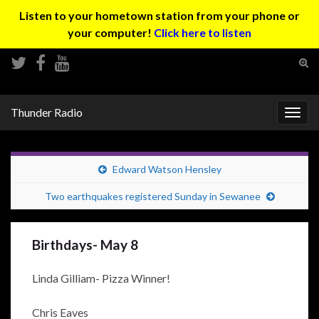
Listen to your hometown station from your phone or
your computer!
Click here to listen
Tog
sear
Search for:
for
Thunder Radio
Togg
navig
Edward Watson Hensley
Two earthquakes registered Sunday in Sewanee
Birthdays- May 8
Linda Gilliam- Pizza Winner!
Chris Eaves