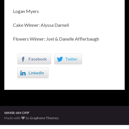
Logan Myers
Cake Winner: Alyssa Darnell
Flowers Winner: Joel & Danelle Afflerbaugh
Facebook
Twitter
LinkedIn
WMSR-AM OPIF
Made with
by
Graphene Themes
.