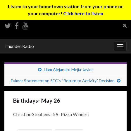
Listen to your hometown station from your phone or
your computer!
Click here to listen
Tog
sear
Search for:
for
Thunder Radio
Togg
navig
Liam Alejandro Mejia-Javier
Fulmer Statement on SEC’s “Return to Activity” Decision
Birthdays- May 26
Christine Stephens- 59- Pizza Winner!