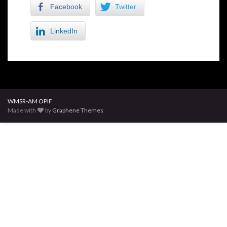
Facebook
Twitter
LinkedIn
WMSR-AM OPIF
Made with
by
Graphene Themes
.