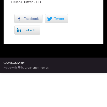
Helen Clutter – 80
Facebook
Twitter
LinkedIn
WMSR-AM OPIF
Made with
by
Graphene Themes
.