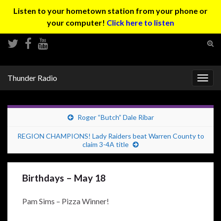
Listen to your hometown station from your phone or
your computer!
Click here to listen
Tog
sear
Search for:
for
Thunder Radio
Togg
navig
Roger “Butch” Dale Ribar
REGION CHAMPIONS! Lady Raiders beat Warren County to
claim 3-4A title
Birthdays – May 18
Pam Sims – Pizza Winner!